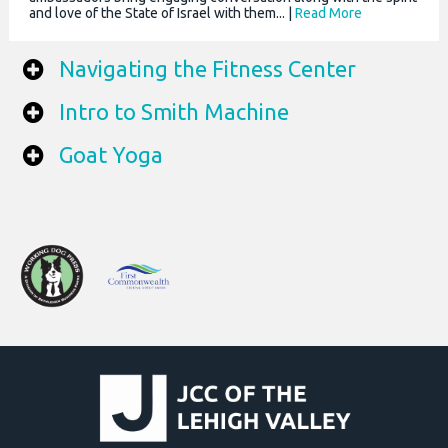
and love of the State of Israel with them... |
Read More
Navigating the Fitness Center
Intro to Smith Machine
Goat Yoga