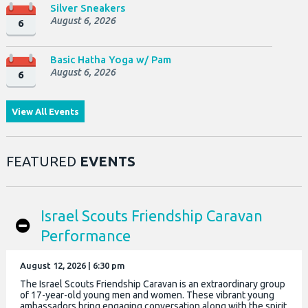
Silver Sneakers
August 6, 2026
6
Basic Hatha Yoga w/ Pam
August 6, 2026
6
View All Events
FEATURED
EVENTS
Israel Scouts Friendship Caravan
Performance
August 12, 2026 | 6:30 pm
The Israel Scouts Friendship Caravan is an extraordinary group
of 17-year-old young men and women. These vibrant young
ambassadors bring engaging conversation along with the spirit