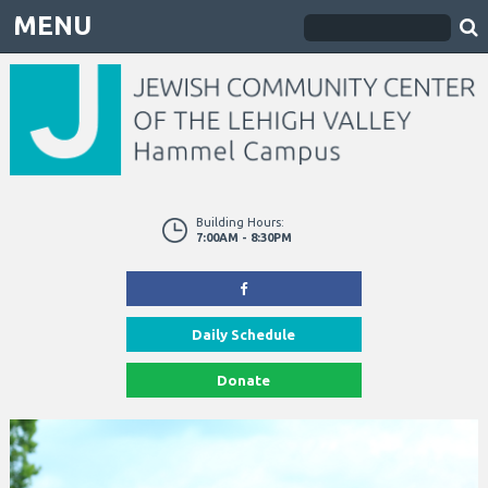
MENU
Building Hours:
7:00AM - 8:30PM
Daily Schedule
Donate