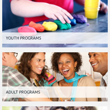
YOUTH PROGRAMS
ADULT PROGRAMS