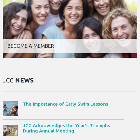
BECOME A MEMBER
JCC
NEWS
The Importance of Early Swim Lessons
JCC Acknowledges the Year’s Triumphs
During Annual Meeting