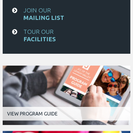
JOIN OUR
MAILING LIST
TOUR OUR
FACILITIES
VIEW PROGRAM GUIDE