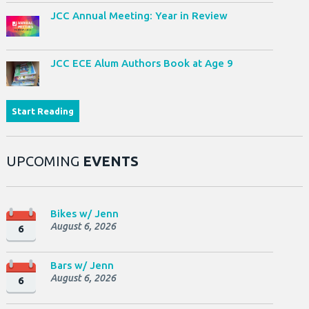
JCC Annual Meeting: Year in Review
JCC ECE Alum Authors Book at Age 9
Start Reading
UPCOMING
EVENTS
Bikes w/ Jenn
August 6, 2026
6
Bars w/ Jenn
August 6, 2026
6