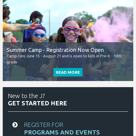
New to the J?
GET STARTED HERE
REGISTER FOR
PROGRAMS AND EVENTS