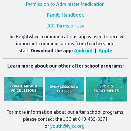
Permission to Administer Medication
Family Handbook
JCC Terms of Use
The Brightwheel communications app is used to receive
important communications from teachers and
staff.
Download the app:
Android
|
Apple
Learn more about our other after school programs:
For more information about our after school programs,
please contact the JCC at 610-435-3571
or
youth@lvjcc.org
.