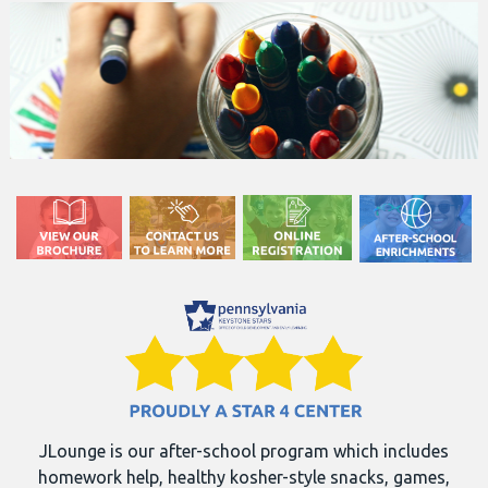
JLounge is our after-school program which includes
homework help, healthy kosher-style snacks, games,