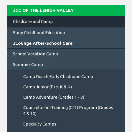
JCC OF THE LEHIGH VALLEY
Childcare and Camp
Early Childhood Education
JLounge After-School Care
School Vacation Camp
Summer Camp
Camp Ruach Early Childhood Camp
Camp Junior (Pre-K & K)
Camp Adventure (Grades 1 - 8)
Counselor-in-Training (CIT) Program (Grades
9 & 10)
Specialty Camps