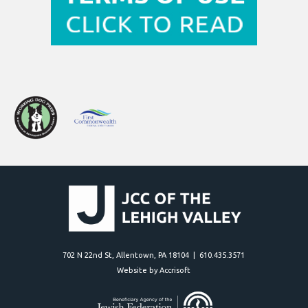
702 N 22nd St, Allentown, PA 18104 | 610.435.3571
Website by Accrisoft