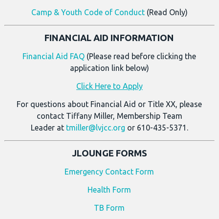
Camp & Youth Code of Conduct
(Read Only)
FINANCIAL AID INFORMATION
Financial Aid FAQ
(Please read before clicking the
application link below)
Click Here to Apply
For questions about Financial Aid or Title XX, please
contact Tiffany Miller, Membership Team
Leader at
tmiller@lvjcc.org
or 610-435-5371.
JLOUNGE FORMS
Emergency Contact Form
Health Form
TB Form