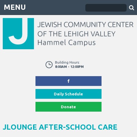
MENU
Building Hours:
8:00AM - 12:00PM
Daily Schedule
Donate
JLOUNGE AFTER-SCHOOL CARE