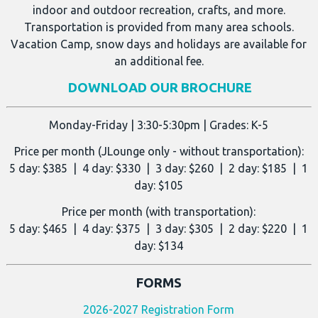
indoor and outdoor recreation, crafts, and more.
Transportation is provided from many area schools.
Vacation Camp, snow days and holidays are available for
an additional fee.
DOWNLOAD OUR BROCHURE
Monday-Friday | 3:30-5:30pm | Grades: K-5
Price per month (JLounge only - without transportation):
5 day: $385 | 4 day: $330 | 3 day: $260 | 2 day: $185 | 1
day: $105
Price per month (with transportation):
5 day: $465 | 4 day: $375 | 3 day: $305 | 2 day: $220 | 1
day: $134
FORMS
2026-2027 Registration Form