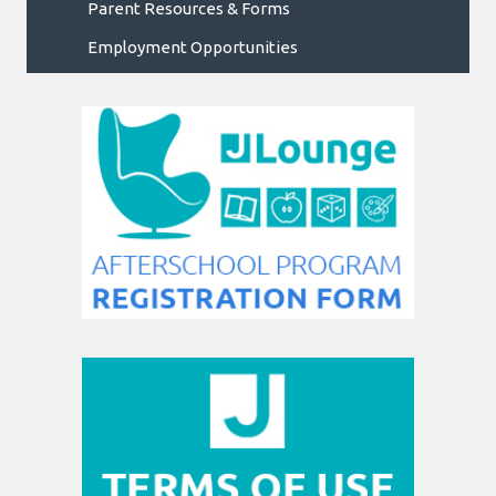
Parent Resources & Forms
Employment Opportunities