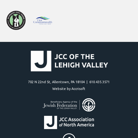
702 N 22nd St, Allentown, PA 18104 | 610.435.3571
Website by Accrisoft