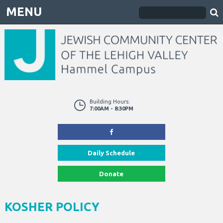
MENU
Building Hours:
7:00AM - 8:30PM
Daily Schedule
Donate
KOSHER POLICY