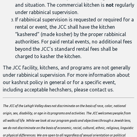
and situation. The commercial kitchen is
not
regularly
under rabbinical supervision.
If rabbinical supervision is requested or required for a
rental or event, the JCC shall have the kitchen
“kashered” (made kosher) by the proper rabbinical
authorities. For paid rental events, no additional fees
beyond the JCC’s standard rental fees shall be
charged to kasher the kitchen.
The JCC facility, kitchens, and programs are not generally
under rabbinical supervision. For more information about
our kashrut policy in general or for a specific event,
including acceptable hechshers, please contact us.
The JCC of the Lehigh Valley does not discriminate on the basis of race, color, national
origin, sex, disability, or age in its programs and activities.
The JCC welcomes people from
all walks of life. While we look at our program goals and objectives through a Jewish lens,
we do not discriminate on the basis of economic, racial, cultural, ethnic, religious, linguistic
or physical differences. We are open to all regardless of sexual orientation or political