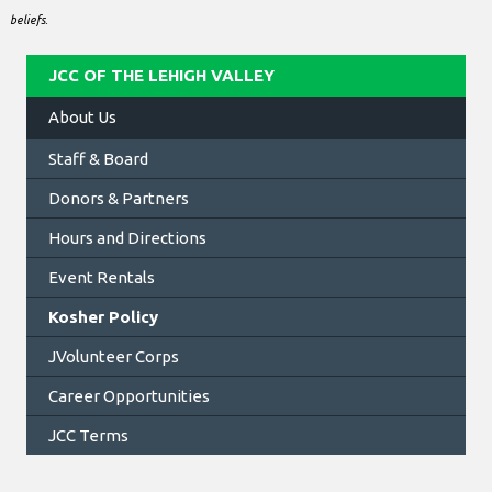
beliefs.
JCC OF THE LEHIGH VALLEY
About Us
Staff & Board
Donors & Partners
Hours and Directions
Event Rentals
Kosher Policy
JVolunteer Corps
Career Opportunities
JCC Terms