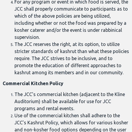
For any program or event in which food is served, the
JCC shall properly communicate to participants as to
which of the above policies are being utilized,
including whether or not the food was prepared by a
kosher caterer and/or the event is under rabbinical
supervision.
The JCC reserves the right, at its option, to utilize
stricter standards of kashrut than what these policies
require. The JCC strives to be inclusive, and to
promote the education of different approaches to
kashrut among its members and in our community.
Commercial Kitchen Policy
The JCC’s commercial kitchen (adjacent to the Kline
Auditorium) shall be available for use for JCC
programs and rental events.
Use of the commercial kitchen shall adhere to the
JCC’s Kashrut Policy, which allows for various kosher
and non-kosher food options depending on the user