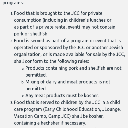
programs:
Food that is brought to the JCC for private
consumption (including in children’s lunches or
as part of a private rental event) may not contain
pork or shellfish.
Food is served as part of a program or event that is
operated or sponsored by the JCC or another Jewish
organization, or is made available for sale by the JCC,
shall conform to the following rules:
Products containing pork and shellfish are not
permitted.
Mixing of dairy and meat products is not
permitted.
Any meat products must be kosher.
Food that is served to children by the JCC in a child
care program (Early Childhood Education, JLounge,
Vacation Camp, Camp JCC) shall be kosher,
containing a hechsher if necessary.