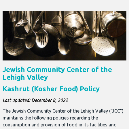
Jewish Community Center of the
Lehigh Valley
Kashrut (Kosher Food) Policy
Last updated: December 8, 2022
The Jewish Community Center of the Lehigh Valley (“JCC”)
maintains the following policies regarding the
consumption and provision of food in its facilities and