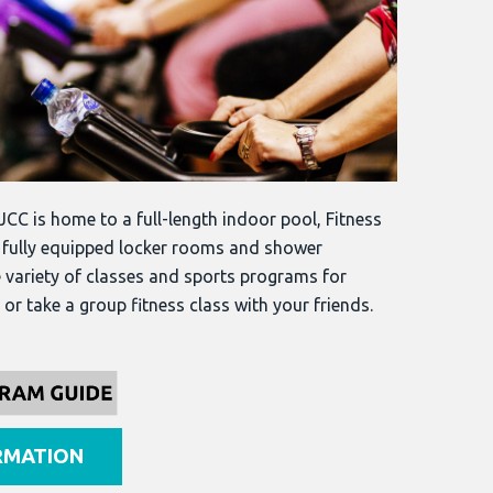
JCC is home to a full-length indoor pool, Fitness
, fully equipped locker rooms and shower
e variety of classes and sports programs for
or take a group fitness class with your friends.
RMATION