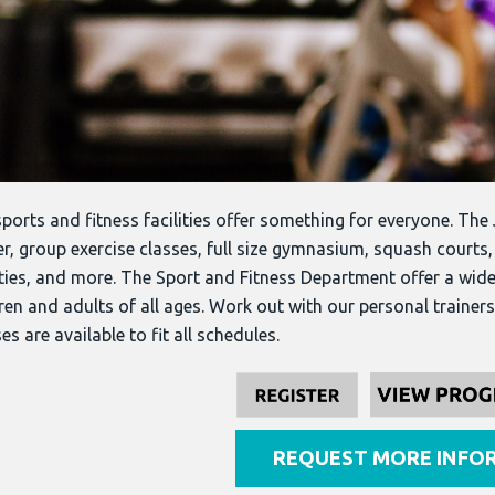
ports and fitness facilities offer something for everyone. The 
r, group exercise classes, full size gymnasium, squash courts
ities, and more. The Sport and Fitness Department offer a wid
ren and adults of all ages.
Work out with our personal trainers 
es are available to fit all schedules.
REQUEST MORE INFO