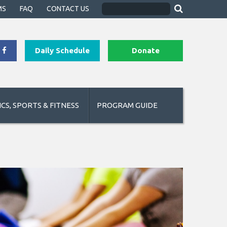
MS
FAQ
CONTACT US
Daily Schedule
Donate
CS, SPORTS & FITNESS
PROGRAM GUIDE