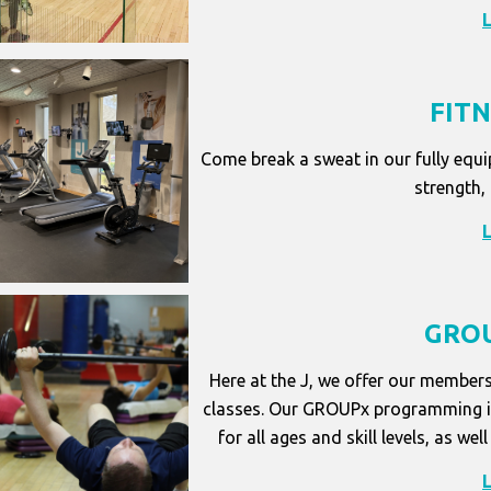
FIT
Come break a sweat in our fully equi
strength,
GROU
Here at the J, we offer our members
classes. Our GROUPx programming is 
for all ages and skill levels, as 