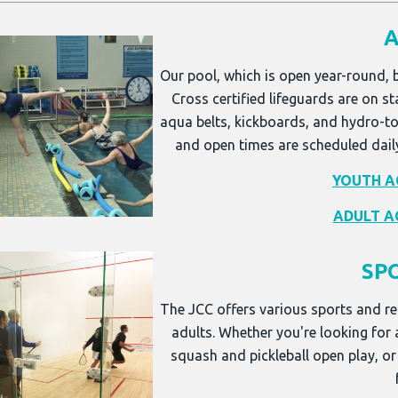
A
Our pool, which is open year-round, 
Cross certified lifeguards are on st
aqua belts, kickboards, and hydro-to
and open times are scheduled dail
YOUTH A
ADULT A
SP
The JCC offers various sports and re
adults. Whether you're looking for
squash and pickleball open play, or