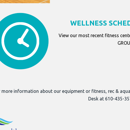
WELLNESS SCHED
View our most recent fitness cent
GROUP
 more information about our equipment or fitness, rec & aqu
Desk at 610-435-35