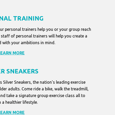
NAL TRAINING
our personal trainers help you or your group reach
staff of personal trainers will help you create a
 with your ambitions in mind.
LEARN MORE
ER SNEAKERS
s Silver Sneakers, the nation's leading exercise
der adults. Come ride a bike, walk the treadmill,
and take a signature group exercise class all to
 a healthier lifestyle.
LEARN MORE