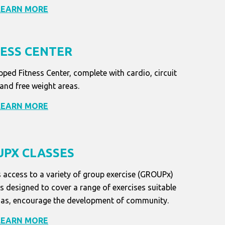
LEARN MORE
NESS CENTER
pped Fitness Center, complete with cardio, circuit
 and free weight areas.
LEARN MORE
PX CLASSES
 access to a variety of group exercise (GROUPx)
designed to cover a range of exercises suitable
well as, encourage the development of community.
LEARN MORE