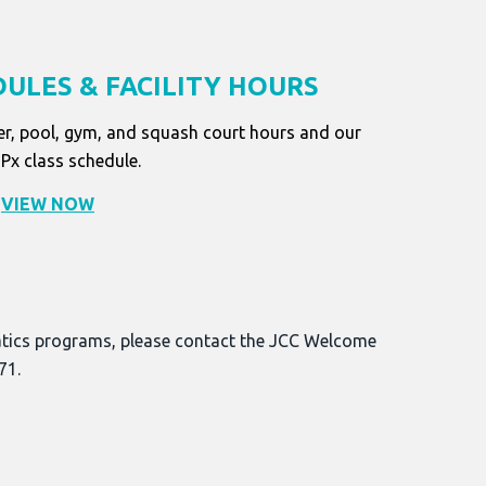
ULES & FACILITY HOURS
er, pool, gym, and squash court hours and our
x class schedule.
VIEW NOW
atics programs, please contact the JCC Welcome
71.