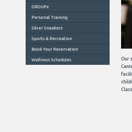
GROUPx
Personal Training
Silver Sneakers
Sports & Recreation
Book Your Reservation
Our s
Wellness Schedules
Cente
facil
child
Class