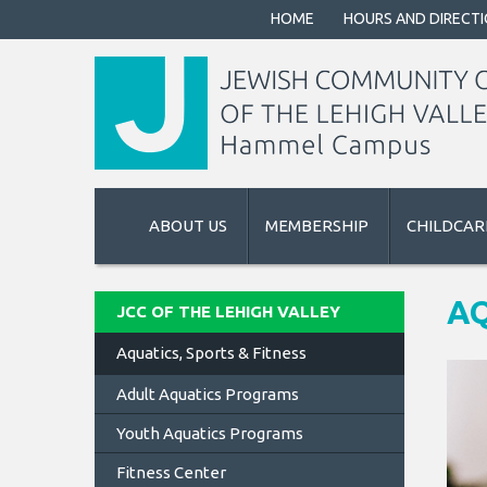
HOME
HOURS AND DIRECT
ABOUT US
MEMBERSHIP
CHILDCAR
AQ
JCC OF THE LEHIGH VALLEY
Aquatics, Sports & Fitness
Adult Aquatics Programs
Youth Aquatics Programs
Fitness Center