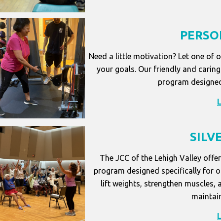
PERSO
Need a little motivation? Let one of 
your goals. Our friendly and caring 
program designed
SILV
The JCC of the Lehigh Valley offer
program designed specifically for ol
lift weights, strengthen muscles, 
maintain