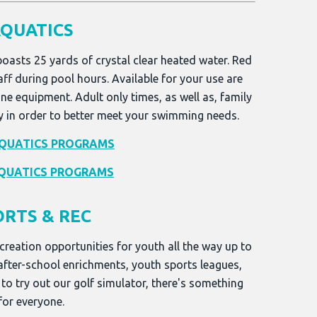
QUATICS
boasts 25 yards of crystal clear heated water. Red
aff during pool hours. Available for your use are
ne equipment. Adult only times, as well as, family
y in order to better meet your swimming needs.
QUATICS PROGRAMS
QUATICS PROGRAMS
ORTS & REC
creation opportunities for youth all the way up to
 after-school enrichments, youth sports leagues,
 to try out our golf simulator, there's something
for everyone.