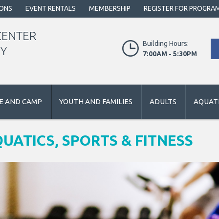
IONS
EVENT RENTALS
MEMBERSHIP
REGISTER FOR PROGRA
Building Hours:
7:00AM - 5:30PM
E AND CAMP
YOUTH AND FAMILIES
ADULTS
AQUATI
UATICS, SPORTS & FITNESS