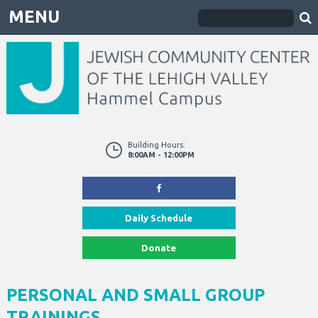
MENU
Building Hours:
8:00AM - 12:00PM
Daily Schedule
Donate
PERSONAL AND SMALL GROUP
TRAININGS