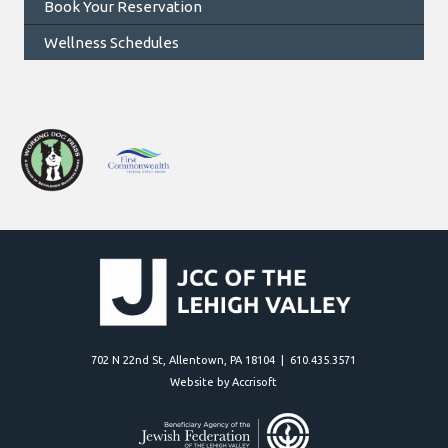
Book Your Reservation
Wellness Schedules
702 N 22nd St, Allentown, PA 18104 | 610.435.3571
Website by Accrisoft