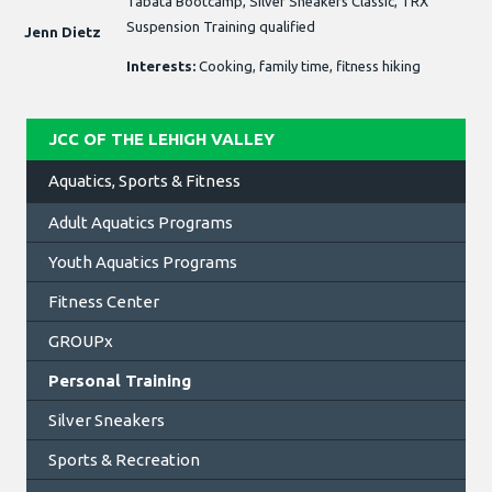
Tabata Bootcamp, Silver Sneakers Classic, TRX
Suspension Training qualified
Jenn Dietz
Interests:
Cooking, family time, fitness hiking
JCC OF THE LEHIGH VALLEY
Aquatics, Sports & Fitness
Adult Aquatics Programs
Youth Aquatics Programs
Fitness Center
GROUPx
Personal Training
Silver Sneakers
Sports & Recreation