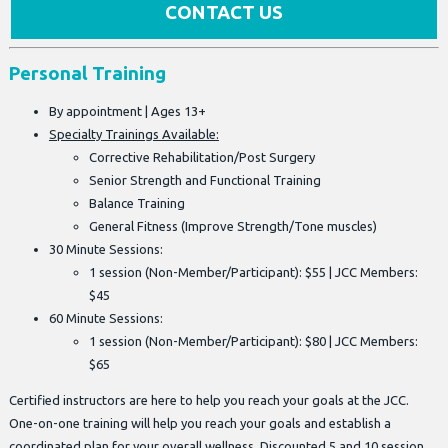
CONTACT US
Personal Training
By appointment | Ages 13+
Specialty Trainings Available:
Corrective Rehabilitation/Post Surgery
Senior Strength and Functional Training
Balance Training
General Fitness (Improve Strength/Tone muscles)
30 Minute Sessions:
1 session (Non-Member/Participant): $55 | JCC Members:
$45
60 Minute Sessions:
1 session (Non-Member/Participant): $80 | JCC Members:
$65
Certified instructors are here to help you reach your goals at the JCC.
One-on-one training will help you reach your goals and establish a
coordinated plan for your overall wellness. Discounted 5 and 10 session