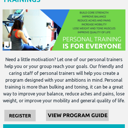
Need a little motivation? Let one of our personal trainers
help you or your group reach your goals. Our friendly and
caring staff of personal trainers will help you create a
program designed with your ambitions in mind. Personal
training is more than bulking and toning, it can be a great
way to improve your balance, reduce aches and pains, lose
weight, or improve your mobility and general quality of life.