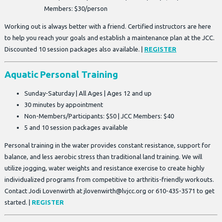
Members: $30/person
Working out is always better with a friend. Certified instructors are here
to help you reach your goals and establish a maintenance plan at the JCC.
Discounted 10 session packages also available. |
REGISTER
Aquatic Personal Training
Sunday-Saturday | All Ages | Ages 12 and up
30 minutes by appointment
Non-Members/Participants: $50 | JCC Members: $40
5 and 10 session packages available
Personal training in the water provides constant resistance, support for
balance, and less aerobic stress than traditional land training. We will
utilize jogging, water weights and resistance exercise to create highly
individualized programs from competitive to arthritis-friendly workouts.
Contact Jodi Lovenwirth at
jlovenwirth@lvjcc.org
or 610-435-3571 to get
started. |
REGISTER