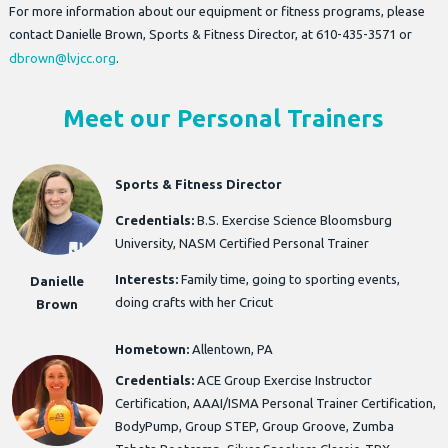
For more information about our equipment or fitness programs, please
contact Danielle Brown, Sports & Fitness Director, at 610-435-3571 or
dbrown@lvjcc.org
.
Meet our Personal Trainers
Sports & Fitness Director
Credentials:
B.S. Exercise Science Bloomsburg
University, NASM Certified Personal Trainer
Interests:
Family time, going to sporting events,
Danielle
doing crafts with her Cricut
Brown
Hometown:
Allentown, PA
Credentials:
ACE Group Exercise Instructor
Certification, AAAI/ISMA Personal Trainer Certification,
BodyPump, Group STEP, Group Groove, Zumba