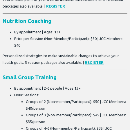
packages also available. |
REGISTER
Nutrition Coaching
By appointment | Ages: 13+
Price per Session (Non-Member/Participant): $50 | JCC Members:
$40
Personalized strategies to make sustainable changes to achieve your
health goals. 5 session packages also available. |
REGISTER
Small Group Training
By appointment | 2-6 people | Ages 13+
Hour Sessions:
Groups of 2 (Non-member/Participant): $50 | JCC Members:
$40/person
Groups of 3 (Non-member/Participant): $45 | JCC Members:
$35/person
Groups of 4-6 (Non-member/Participant): $35 | JCC