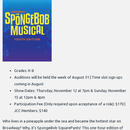
Grades: K-8
Auditions will be held the week of August 31 | Time slot sign ups
coming in August
Show Dates: Thursday, November 12 at 7pm & Sunday, November
15 at 12pm & 4pm
Participation Fee (Only required upon acceptance of a role): $170 |
JCC Members: $140
Who lives in a pineapple under the sea and became the hottest star on
Broadway? Why, it's SpongeBob SquarePants! This one-hour edition of