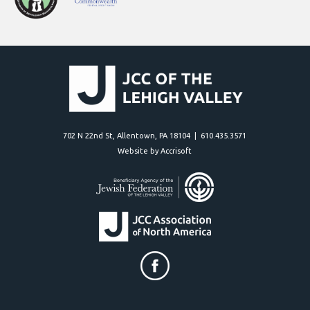
702 N 22nd St, Allentown, PA 18104 | 610.435.3571
Website by Accrisoft