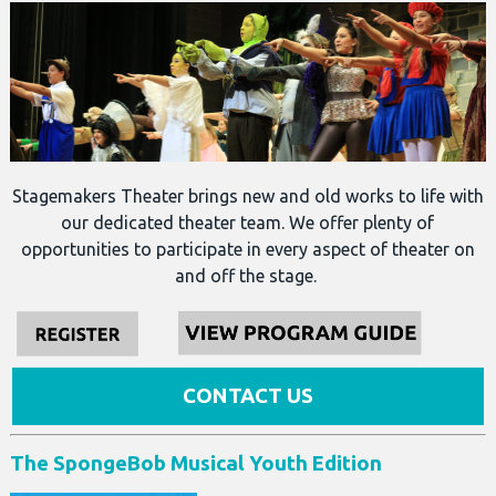
Stagemakers Theater brings new and old works to life with
our dedicated theater team. We offer plenty of
opportunities to participate in every aspect of theater on
and off the stage.
CONTACT US
The SpongeBob Musical Youth Edition