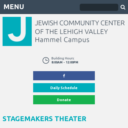
MENU
Building Hours:
8:00AM - 12:00PM
Daily Schedule
Donate
STAGEMAKERS THEATER