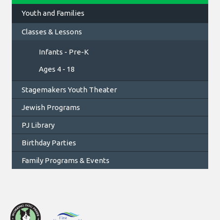
Youth and Families
Classes & Lessons
Infants - Pre-K
Ages 4 - 18
Stagemakers Youth Theater
Jewish Programs
PJ Library
Birthday Parties
Family Programs & Events