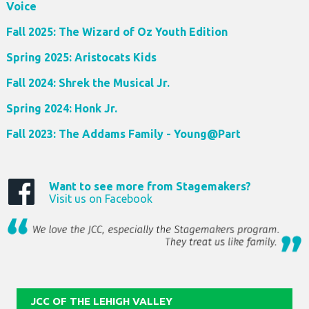
Voice
Fall 2025: The Wizard of Oz Youth Edition
Spring 2025: Aristocats Kids
Fall 2024: Shrek the Musical Jr.
Spring 2024: Honk Jr.
Fall 2023: The Addams Family - Young@Part
Want to see more from Stagemakers?
Visit us on Facebook
JCC OF THE LEHIGH VALLEY