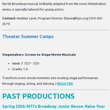
the hit Broadway musical, brilliantly adapted from the iconic Nickelodeon
series, is specially tailored for young actors.
Contact:
Heather Lavin, Program Director (
hlavin@lvjcc.org
| 610-435-
3571)
Theater Summer Camps
Stagemakers: Screen to Stage Movie Musicals
Week 7: 7/27 - 7/31
Grades 1-6
Transform iconic movie moments into exciting stage performances
through singing, acting, and dancing. |
REGISTER
PAST PRODUCTIONS
Spring 2026: MTI's Broadway Junior Revue: Raise Your