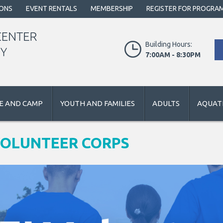
IONS
EVENT RENTALS
MEMBERSHIP
REGISTER FOR PROGRA
Building Hours:
7:00AM - 8:30PM
E AND CAMP
YOUTH AND FAMILIES
ADULTS
AQUATI
VOLUNTEER CORPS