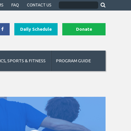
MS
FAQ
CONTACT US
Daily Schedule
Donate
CS, SPORTS & FITNESS
PROGRAM GUIDE