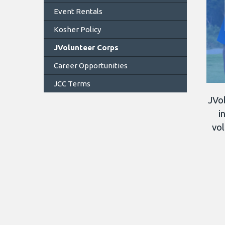
Event Rentals
Kosher Policy
JVolunteer Corps
Career Opportunities
JCC Terms
JVol
i
vol