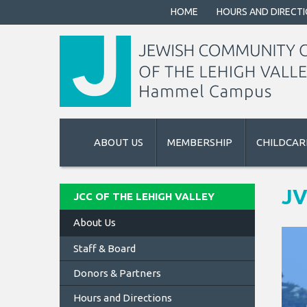
HOME
HOURS AND DIRECT
ABOUT US
MEMBERSHIP
CHILDCAR
J
JCC OF THE LEHIGH VALLEY
About Us
Staff & Board
Donors & Partners
Hours and Directions