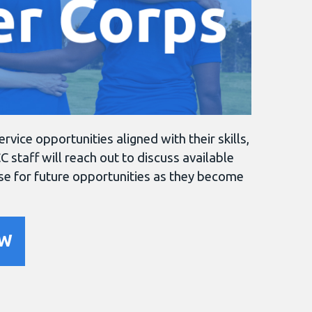
ice opportunities aligned with their skills,
C staff will reach out to discuss available
ase for future opportunities as they become
OW