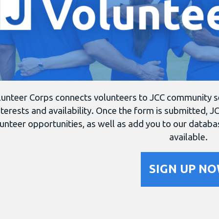
unteer Corps connects volunteers to JCC community serv
nterests and availability. Once the form is submitted, JC
unteer opportunities, as well as add you to our datab
available.
SIGN UP N