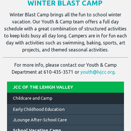
WINTER BLAST CAMP
Winter Blast Camp brings all the fun to school winter
vacation. Our Youth & Camp team offers a full day
schedule with a great combination of structured activities
to keep kids busy all day long. Campers are in for fun each
day with activities such as swimming, baking, sports, art
projects, and themed seasonal activities.
For more info, please contact our Youth & Camp
Department at 610-435-3571 or
youth@lvjcc.org
.
JCC OF THE LEHIGH VALLEY
Childcare and Camp
Early Childhood Education
JLounge After-School Care
School Vacation Camp