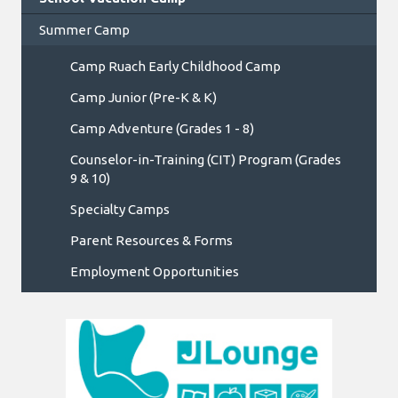
Summer Camp
Camp Ruach Early Childhood Camp
Camp Junior (Pre-K & K)
Camp Adventure (Grades 1 - 8)
Counselor-in-Training (CIT) Program (Grades
9 & 10)
Specialty Camps
Parent Resources & Forms
Employment Opportunities