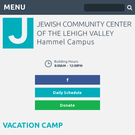
MENU
Building Hours:
8:00AM - 12:00PM
Daily Schedule
Donate
VACATION CAMP