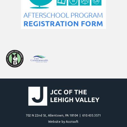
702 N 22nd St, Allentown, PA 18104 | 610.435.3571
Website by Accrisoft