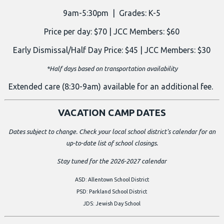
9am-5:30pm | Grades: K-5
Price per day: $70 | JCC Members: $60
Early Dismissal/Half Day Price: $45 | JCC Members: $30
*Half days based on transportation availability
Extended care (8:30-9am) available for an additional fee.
VACATION CAMP DATES
Dates subject to change. Check your local school district's calendar for an
up-to-date list of school closings.
Stay tuned for the 2026-2027 calendar
ASD: Allentown School District
PSD: Parkland School District
JDS: Jewish Day School