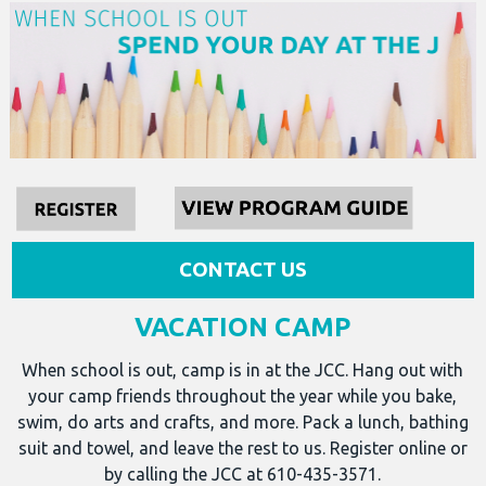
CONTACT US
VACATION CAMP
When school is out, camp is in at the JCC. Hang out with
your camp friends throughout the year while you bake,
swim, do arts and crafts, and more. Pack a lunch, bathing
suit and towel, and leave the rest to us. Register online or
by calling the JCC at 610-435-3571.