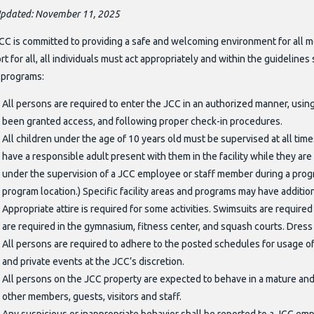
Updated: November 11, 2025
CC is committed to providing a safe and welcoming environment for all 
t for all, all individuals must act appropriately and within the guidelines 
r programs:
All persons are required to enter the JCC in an authorized manner, usi
been granted access, and following proper check-in procedures.
All children under the age of 10 years old must be supervised at all tim
have a responsible adult present with them in the facility while they are h
under the supervision of a JCC employee or staff member during a progra
program location.) Specific facility areas and programs may have addition
Appropriate attire is required for some activities. Swimsuits are require
are required in the gymnasium, fitness center, and squash courts. Dress
All persons are required to adhere to the posted schedules for usage of a
and private events at the JCC’s discretion.
All persons on the JCC property are expected to behave in a mature and 
other members, guests, visitors and staff.