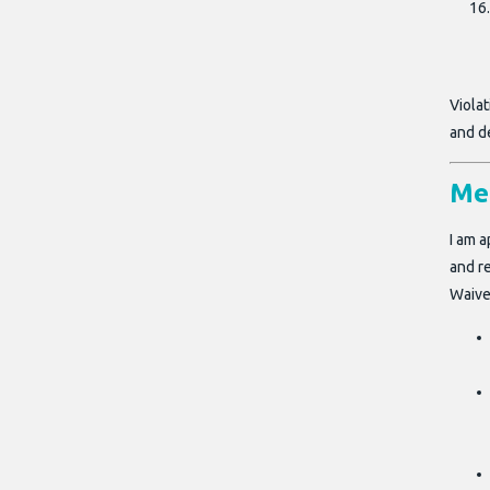
Viola
and d
Me
I am a
and re
Waive