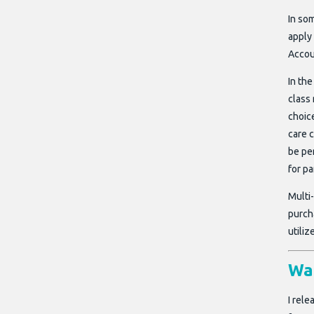
In so
apply 
Accou
In the
class 
choice
care 
be pe
for pa
Multi
purcha
utili
Wai
I rel