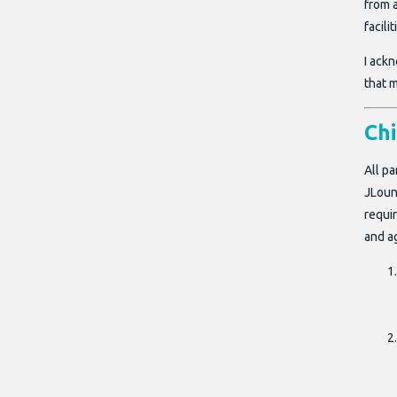
from a
facili
I ackn
that m
Ch
All pa
JLoun
requir
and a