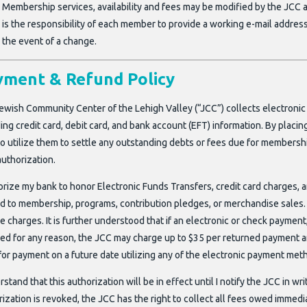
Membership services, availability and fees may be modified by the JCC a
is the responsibility of each member to provide a working e-mail addres
the event of a change.
yment & Refund Policy
ewish Community Center of the Lehigh Valley (“JCC”) collects electronic
ing credit card, debit card, and bank account (EFT) information. By placi
 to utilize them to settle any outstanding debts or fees due for membersh
authorization.
horize my bank to honor Electronic Funds Transfers, credit card charges, 
ed to membership, programs, contribution pledges, or merchandise sales. 
e charges. It is further understood that if an electronic or check payment,
ed for any reason, the JCC may charge up to $35 per returned payment a
for payment on a future date utilizing any of the electronic payment meth
rstand that this authorization will be in effect until I notify the JCC in wr
ization is revoked, the JCC has the right to collect all fees owed immedi