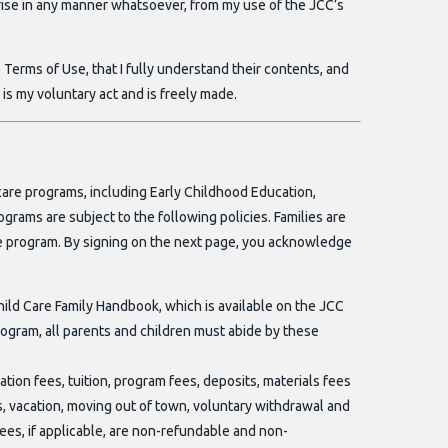
 arise in any manner whatsoever, from my use of the JCC’s
Terms of Use, that I fully understand their contents, and
 is my voluntary act and is freely made.
 care programs, including Early Childhood Education,
ms are subject to the following policies. Families are
care program. By signing on the next page, you acknowledge
ild Care Family Handbook, which is available on the JCC
rogram, all parents and children must abide by these
ation fees, tuition, program fees, deposits, materials fees
ess, vacation, moving out of town, voluntary withdrawal and
fees, if applicable, are non-refundable and non-