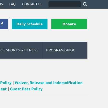
MS
FAQ
CONTACT US
Daily Schedule
Donate
CS, SPORTS & FITNESS
PROGRAM GUIDE
Policy
|
Waiver, Release and Indemnification
ment
|
Guest Pass Policy