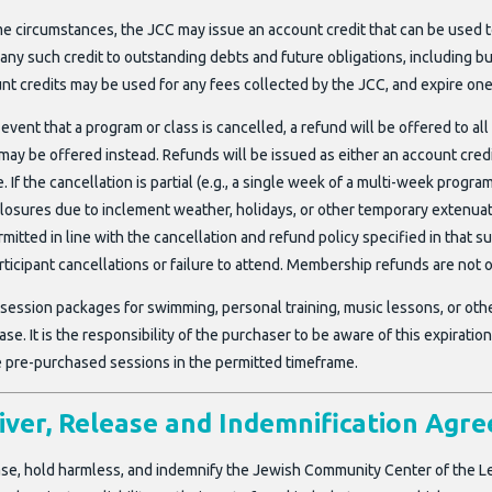
me circumstances, the JCC may issue an account credit that can be used t
any such credit to outstanding debts and future obligations, including bu
nt credits may be used for any fees collected by the JCC, and expire one
 event that a program or class is cancelled, a refund will be offered to all
may be offered instead. Refunds will be issued as either an account credit
. If the cancellation is partial (e.g., a single week of a multi-week progra
closures due to inclement weather, holidays, or other temporary extenu
rmitted in line with the cancellation and refund policy specified in tha
rticipant cancellations or failure to attend. Membership refunds are not o
-session packages for swimming, personal training, music lessons, or othe
se. It is the responsibility of the purchaser to be aware of this expirat
ze pre-purchased sessions in the permitted timeframe.
ver, Release and Indemnification Agr
ease, hold harmless, and indemnify the Jewish Community Center of the Le