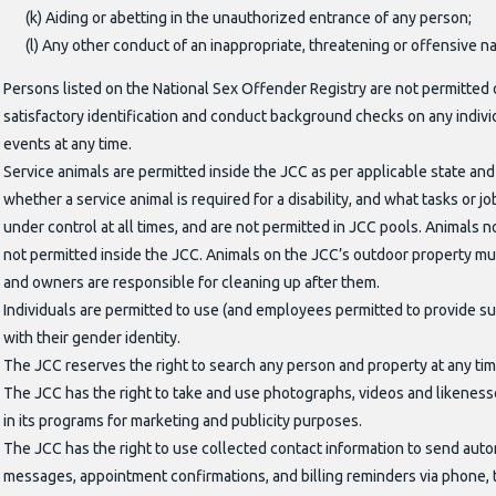
(k) Aiding or abetting in the unauthorized entrance of any person;
(l) Any other conduct of an inappropriate, threatening or offensive n
Persons listed on the National Sex Offender Registry are not permitted 
satisfactory identification and conduct background checks on any individ
events at any time.
Service animals are permitted inside the JCC as per applicable state and 
whether a service animal is required for a disability, and what tasks or j
under control at all times, and are not permitted in JCC pools. Animals n
not permitted inside the JCC. Animals on the JCC’s outdoor property must
and owners are responsible for cleaning up after them.
Individuals are permitted to use (and employees permitted to provide sup
with their gender identity.
The JCC reserves the right to search any person and property at any tim
The JCC has the right to take and use photographs, videos and likenesses o
in its programs for marketing and publicity purposes.
The JCC has the right to use collected contact information to send auto
messages, appointment confirmations, and billing reminders via phone, 