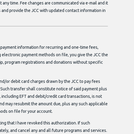
t any time. Fee changes are communicated via e-mail and it
s and provide the JCC with updated contact information in
 payment information for recurring and one-time fees,
ng electronic payment methods on file, you give the JCC the
ip, program registrations and donations without specific
and/or debit card charges drawn by the JCC to pay fees
Such transfer shall constitute notice of said payment plus
 including EFT and debit/credit card transactions, is not
nd may resubmit the amount due, plus any such applicable
ods on file for your account.
iting that I have revoked this authorization. If such
ately, and cancel any and all future programs and services.