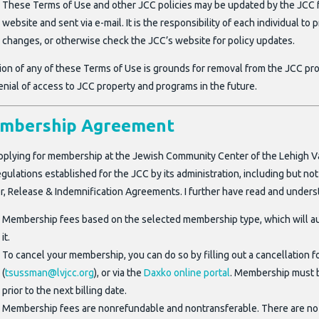
These Terms of Use and other JCC policies may be updated by the JCC fr
website and sent via e-mail. It is the responsibility of each individual to
changes, or otherwise check the JCC’s website for policy updates.
tion of any of these Terms of Use is grounds for removal from the JCC pr
enial of access to JCC property and programs in the future.
mbership Agreement
pplying for membership at the Jewish Community Center of the Lehigh Valley
gulations established for the JCC by its administration, including but no
r, Release & Indemnification Agreements. I further have read and unders
Membership fees based on the selected membership type, which will a
it.
To cancel your membership, you can do so by filling out a cancellation f
(
tsussman@lvjcc.org
), or via the
Daxko online portal
. Membership must b
prior to the next billing date.
Membership fees are nonrefundable and nontransferable. There are no 