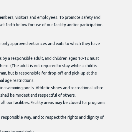
members, visitors and employees. To promote safety and
set forth below for use of our facility and/or participation
ng only approved entrances and exits to which they have
es by a responsible adult, and children ages 10-12 must
ere. (The adult is not required to stay while a child is
m, but is responsible for drop-off and pick-up at the
al age restrictions.
d in swimming pools. Athletic shoes and recreational attire
 shall be modest and respectful of others.
ll our facilities. Facility areas may be closed for programs
responsible way, and to respect the rights and dignity of