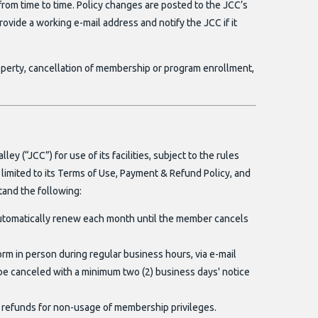
om time to time. Policy changes are posted to the JCC’s
 provide a working e-mail address and notify the JCC if it
operty, cancellation of membership or program enrollment,
 (“JCC”) for use of its facilities, subject to the rules
t limited to its Terms of Use, Payment & Refund Policy, and
tand the following:
utomatically renew each month until the member cancels
orm in person during regular business hours, via e-mail
e canceled with a minimum two (2) business days' notice
refunds for non-usage of membership privileges.