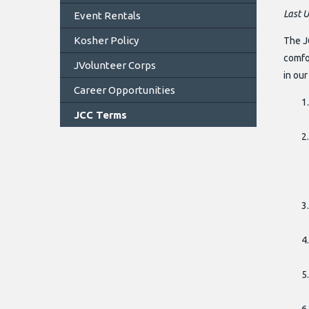
Last 
Event Rentals
Kosher Policy
The J
comfor
JVolunteer Corps
in ou
Career Opportunities
JCC Terms