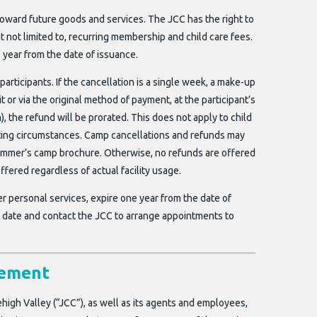
oward future goods and services. The JCC has the right to
t not limited to, recurring membership and child care fees.
 year from the date of issuance.
 participants. If the cancellation is a single week, a make-up
 or via the original method of payment, at the participant’s
m), the refund will be prorated. This does not apply to child
ating circumstances. Camp cancellations and refunds may
t summer’s camp brochure. Otherwise, no refunds are offered
ffered regardless of actual facility usage.
r personal services, expire one year from the date of
ion date and contact the JCC to arrange appointments to
eement
high Valley (“JCC”), as well as its agents and employees,