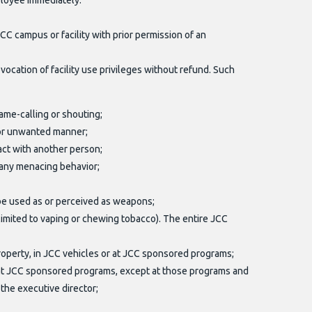
ployee immediately.
 campus or facility with prior permission of an
ocation of facility use privileges without refund. Such
ame-calling or shouting;
, or unwanted manner;
tact with another person;
 any menacing behavior;
 be used as or perceived as weapons;
 limited to vaping or chewing tobacco). The entire JCC
property, in JCC vehicles or at JCC sponsored programs;
or at JCC sponsored programs, except at those programs and
the executive director;