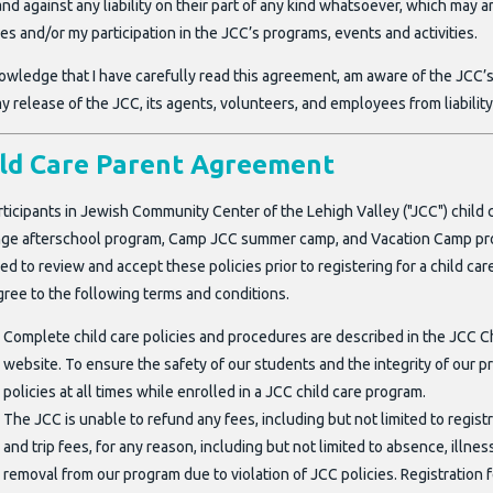
nd against any liability on their part of any kind whatsoever, which may
ties and/or my participation in the JCC’s programs, events and activities.
owledge that I have carefully read this agreement, am aware of the JCC’s 
y release of the JCC, its agents, volunteers, and employees from liability
ild Care Parent Agreement
rticipants in Jewish Community Center of the Lehigh Valley ("JCC") child
ge afterschool program, Camp JCC summer camp, and Vacation Camp progra
ed to review and accept these policies prior to registering for a child 
gree to the following terms and conditions.
Complete child care policies and procedures are described in the JCC Ch
website. To ensure the safety of our students and the integrity of our p
policies at all times while enrolled in a JCC child care program.
The JCC is unable to refund any fees, including but not limited to registr
and trip fees, for any reason, including but not limited to absence, illn
removal from our program due to violation of JCC policies. Registration 