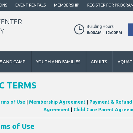
IONS
EVENT RENTALS
MEMBERSHIP
REGISTER FOR PROGRA
Building Hours:
8:00AM - 12:00PM
E AND CAMP
YOUTH AND FAMILIES
ADULTS
AQUATI
C TERMS
rms of Use
|
Membership Agreement
|
Payment & Refund 
Agreement
|
Child Care Parent Agree
rms of Use