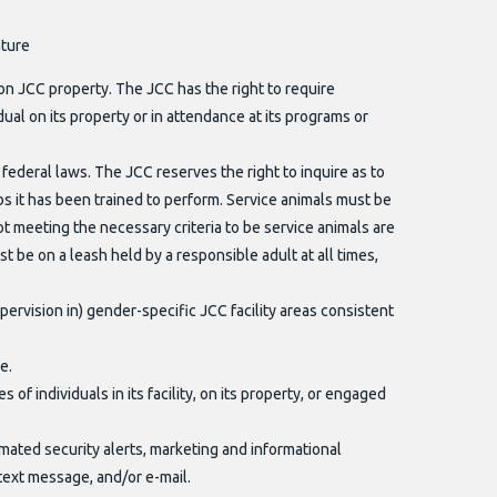
ature
on JCC property. The JCC has the right to require
ual on its property or in attendance at its programs or
federal laws. The JCC reserves the right to inquire as to
obs it has been trained to perform. Service animals must be
ot meeting the necessary criteria to be service animals are
 be on a leash held by a responsible adult at all times,
ervision in) gender-specific JCC facility areas consistent
e.
f individuals in its facility, on its property, or engaged
mated security alerts, marketing and informational
text message, and/or e-mail.