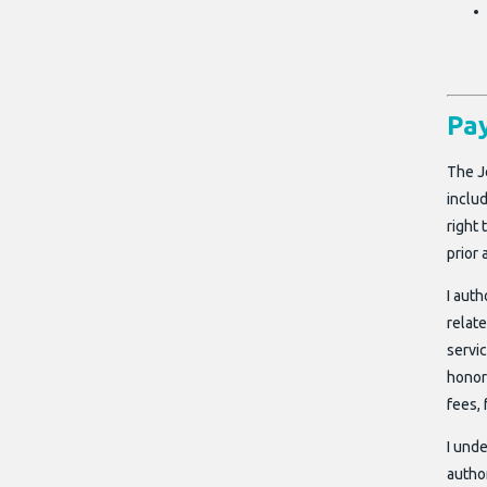
Pa
The J
includ
right
prior 
I aut
relat
servic
honor
fees, 
I unde
author