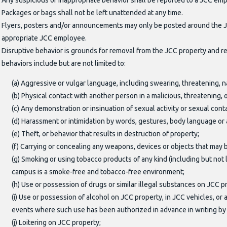
Any suspicious or inappropriate behavior shall be reported to a JCC em
Packages or bags shall not be left unattended at any time.
Flyers, posters and/or announcements may only be posted around the JCC
appropriate JCC employee.
Disruptive behavior is grounds for removal from the JCC property and rev
behaviors include but are not limited to:
(a) Aggressive or vulgar language, including swearing, threatening, n
(b) Physical contact with another person in a malicious, threatening
(c) Any demonstration or insinuation of sexual activity or sexual con
(d) Harassment or intimidation by words, gestures, body language or
(e) Theft, or behavior that results in destruction of property;
(f) Carrying or concealing any weapons, devices or objects that may
(g) Smoking or using tobacco products of any kind (including but not
campus is a smoke-free and tobacco-free environment;
(h) Use or possession of drugs or similar illegal substances on JCC 
(i) Use or possession of alcohol on JCC property, in JCC vehicles, 
events where such use has been authorized in advance in writing by 
(j) Loitering on JCC property;