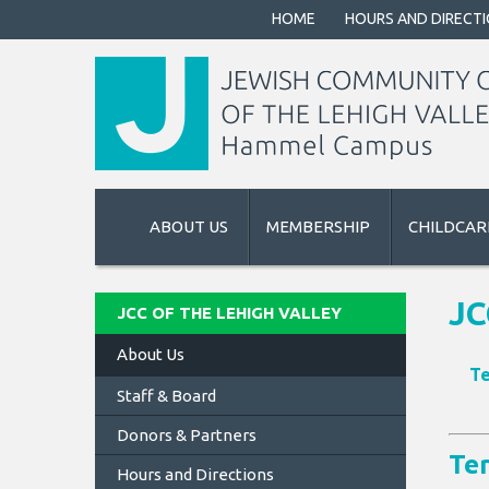
HOME
HOURS AND DIRECT
ABOUT US
MEMBERSHIP
CHILDCAR
JC
JCC OF THE LEHIGH VALLEY
About Us
Te
Staff & Board
Donors & Partners
Te
Hours and Directions