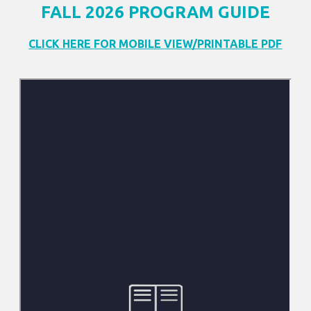
FALL 2026 PROGRAM GUIDE
CLICK HERE FOR MOBILE VIEW/PRINTABLE PDF