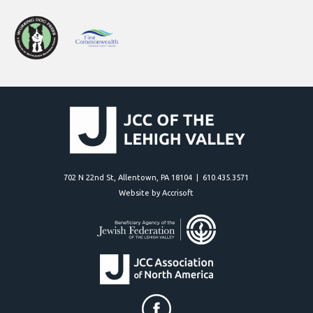
702 N 22nd St, Allentown, PA 18104 | 610.435.3571
Website by Accrisoft