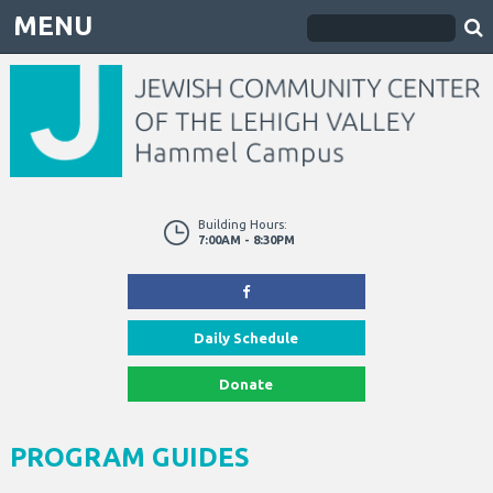
MENU
Building Hours:
7:00AM - 8:30PM
Daily Schedule
Donate
PROGRAM GUIDES