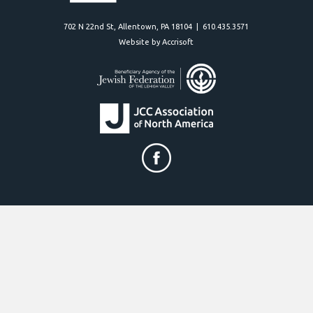
702 N 22nd St, Allentown, PA 18104 | 610.435.3571
Website by Accrisoft