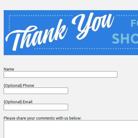
Name
(Optional) Phone
(Optional) Email
Please share your comments with us below: