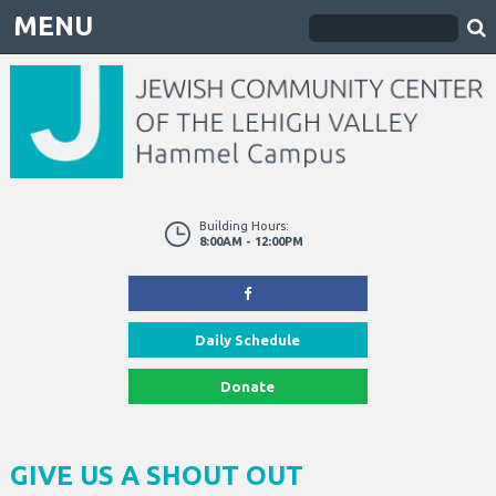
MENU
Building Hours:
8:00AM - 12:00PM
Daily Schedule
Donate
GIVE US A SHOUT OUT