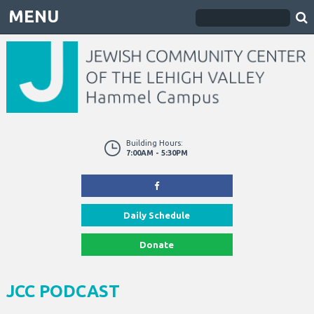
MENU
Building Hours:
7:00AM - 5:30PM
Daily Schedule
Donate
JCC PODCAST