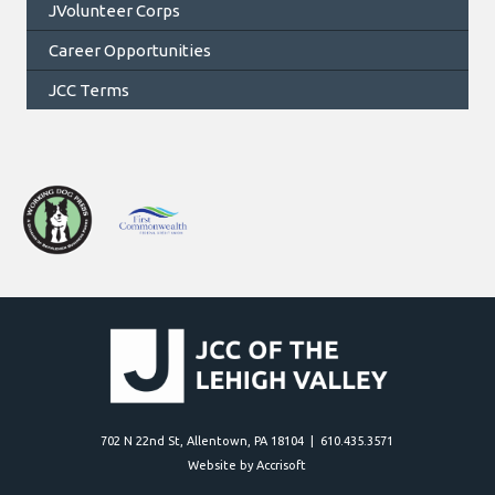
JVolunteer Corps
Career Opportunities
JCC Terms
702 N 22nd St, Allentown, PA 18104 | 610.435.3571
Website by Accrisoft