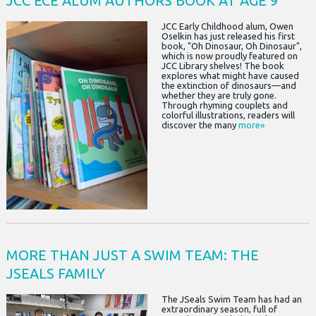
JCC ECE ALUM AUTHORS BOOK AT AGE 9
JCC Early Childhood alum, Owen
Oselkin has just released his first
book, "Oh Dinosaur, Oh Dinosaur",
which is now proudly featured on
JCC Library shelves! The book
explores what might have caused
the extinction of dinosaurs—and
whether they are truly gone.
Through rhyming couplets and
colorful illustrations, readers will
discover the many
more»
MORE THAN JUST A SWIM TEAM: THE
JSEALS FAMILY
The JSeals Swim Team has had an
extraordinary season, full of