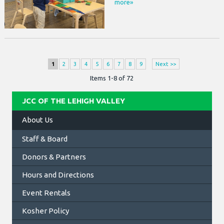
more»
1
2
3
4
5
6
7
8
9
Next >>
Items 1-8 of 72
JCC OF THE LEHIGH VALLEY
About Us
Staff & Board
Donors & Partners
Hours and Directions
Event Rentals
Kosher Policy