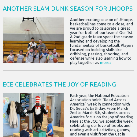
ANOTHER SLAM DUNK SEASON FOR JHOOPS
Another exciting season of JHoops
basketball has come to a close, and
we are proud to celebrate a great
year for both of our teams! Our 1st
& 2nd grade team spent the season
learning and developing the
fundamentals of basketball. Players
focused on building skills like
dribbling, passing, shooting, and
defense while also learning how to
play together as
more»
ECE CELEBRATES THE JOY OF READING
Each year, the National Education
Association holds “Read Across
America” week in connection with
Dr. Seuss’s birthday. From March
2nd to March 6th, students across
America focus on the joy of reading.
Here at the JCC, we spent the week
celebrating our love of books and
reading with art activities, games,
and even a visit from the Cat in