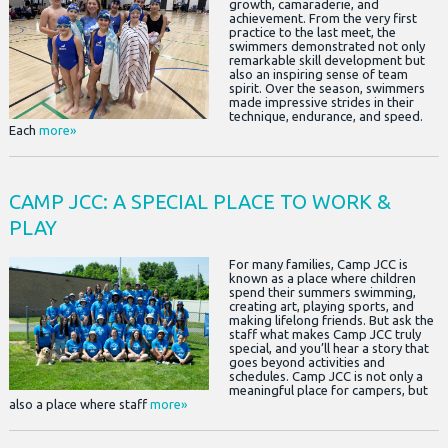
growth, camaraderie, and
achievement. From the very first
practice to the last meet, the
swimmers demonstrated not only
remarkable skill development but
also an inspiring sense of team
spirit. Over the season, swimmers
made impressive strides in their
technique, endurance, and speed.
Each
more»
CAMP JCC: A SPECIAL PLACE TO WORK &
PLAY
For many families, Camp JCC is
known as a place where children
spend their summers swimming,
creating art, playing sports, and
making lifelong friends. But ask the
staff what makes Camp JCC truly
special, and you’ll hear a story that
goes beyond activities and
schedules. Camp JCC is not only a
meaningful place for campers, but
also a place where staff
more»