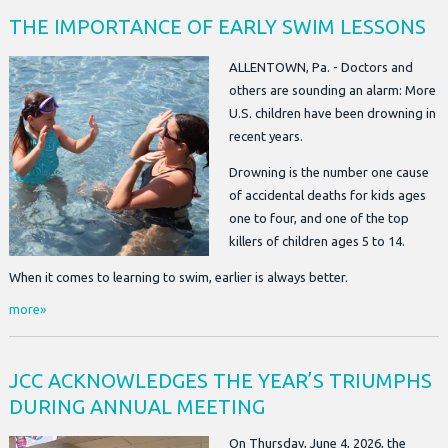
THE IMPORTANCE OF EARLY SWIM LESSONS
ALLENTOWN, Pa. - Doctors and
others are sounding an alarm: More
U.S. children have been drowning in
recent years.
Drowning is the number one cause
of accidental deaths for kids ages
one to four, and one of the top
killers of children ages 5 to 14.
When it comes to learning to swim, earlier is always better.
more»
JCC ACKNOWLEDGES THE YEAR’S TRIUMPHS
DURING ANNUAL MEETING
On Thursday, June 4, 2026, the