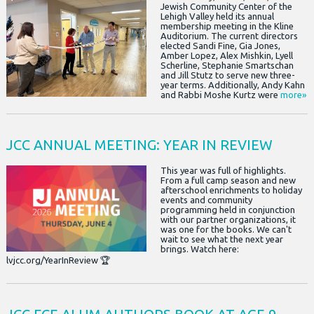
Jewish Community Center of the
Lehigh Valley held its annual
membership meeting in the Kline
Auditorium. The current directors
elected Sandi Fine, Gia Jones,
Amber Lopez, Alex Mishkin, Lyell
Scherline, Stephanie Smartschan
and Jill Stutz to serve new three-
year terms. Additionally, Andy Kahn
and Rabbi Moshe Kurtz were
more»
JCC ANNUAL MEETING: YEAR IN REVIEW
This year was full of highlights.
From a full camp season and new
afterschool enrichments to holiday
events and community
programming held in conjunction
with our partner organizations, it
was one for the books. We can't
wait to see what the next year
brings. Watch here:
lvjcc.org/YearInReview 🏆