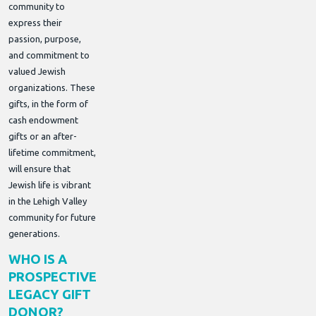
community to
express their
passion, purpose,
and commitment to
valued Jewish
organizations. These
gifts, in the form of
cash endowment
gifts or an after-
lifetime commitment,
will ensure that
Jewish life is vibrant
in the Lehigh Valley
community for future
generations.
WHO IS A
PROSPECTIVE
LEGACY GIFT
DONOR?