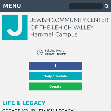
MENU
Building Hours:
7:00AM - 8:30PM
Daily Schedule
Donate
LIFE & LEGACY
CREATE YOUR JEWISH LEGACY