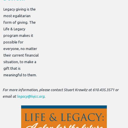
Legacy giving is the
most egalitarian
form of giving. The
Life & Legacy
program makes it
possible for
everyone, no matter
their current financial
situation, to make a
gift that is
meaningful to them.
For more information, please contact Stuart Krawitz at 610.435.3571 or
email at
legacy@lvjcc.org
.