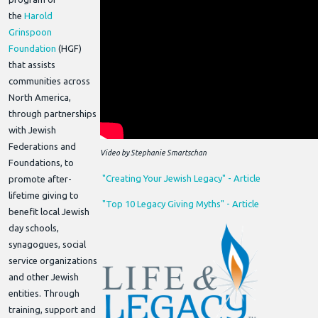
the
Harold
Grinspoon
Foundation
(HGF)
that assists
communities across
North America,
through partnerships
with Jewish
Federations and
Video by Stephanie Smartschan
Foundations, to
"Creating Your Jewish Legacy" - Article
promote after-
lifetime giving to
"Top 10 Legacy Giving Myths" - Article
benefit local Jewish
day schools,
synagogues, social
service organizations
and other Jewish
entities. Through
training, support and