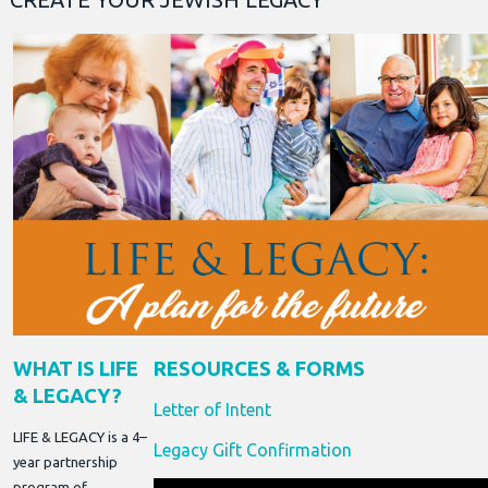
WHAT IS LIFE
RESOURCES & FORMS
& LEGACY?
Letter of Intent
LIFE & LEGACY is a 4–
Legacy Gift Confirmation
year partnership
program of