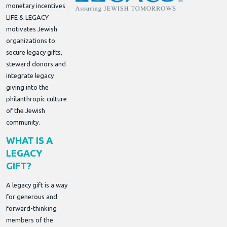
monetary incentives
LIFE & LEGACY
motivates Jewish
organizations to
secure legacy gifts,
steward donors and
integrate legacy
giving into the
philanthropic culture
of the Jewish
community.
WHAT IS A
LEGACY
GIFT?
A legacy gift is a way
for generous and
forward-thinking
members of the