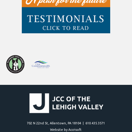
702 N 22nd St, Allentown, PA 18104 | 610.435.3571
Website by Accrisoft