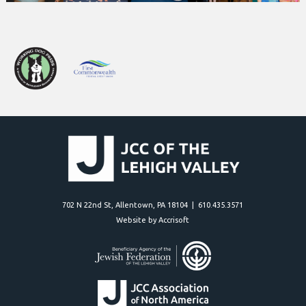
702 N 22nd St, Allentown, PA 18104 | 610.435.3571
Website by Accrisoft