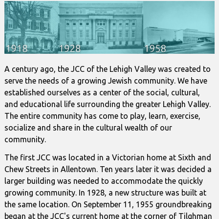
A century ago, the JCC of the Lehigh Valley was created to
serve the needs of a growing Jewish community. We have
established ourselves as a center of the social, cultural,
and educational life surrounding the greater Lehigh Valley.
The entire community has come to play, learn, exercise,
socialize and share in the cultural wealth of our
community.
The first JCC was located in a Victorian home at Sixth and
Chew Streets in Allentown. Ten years later it was decided a
larger building was needed to accommodate the quickly
growing community. In 1928, a new structure was built at
the same location. On September 11, 1955 groundbreaking
began at the JCC's current home at the corner of Tilghman