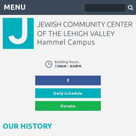
MENU
Building Hours:
7:00AM - 8:30PM
Daily Schedule
Donate
OUR HISTORY