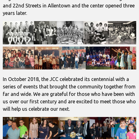
and 22nd Streets in Allentown and the center opened three
years later.
In October 2018, the JCC celebrated its centennial with a
series of events that brought the community together from
far and wide. We are grateful for those who have been with
us over our first century and are excited to meet those who
will help us celebrate our next.