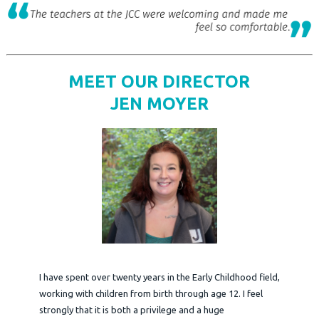
MEET OUR DIRECTOR
JEN MOYER
I have spent over twenty years in the Early Childhood field,
working with children from birth through age 12. I feel
strongly that it is both a privilege and a huge