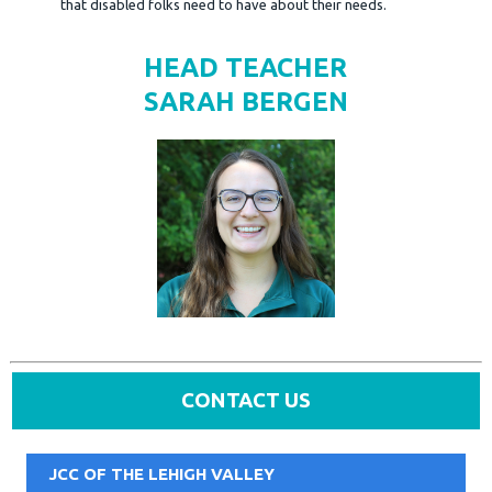
that disabled folks need to have about their needs.
HEAD TEACHER
SARAH BERGEN
CONTACT US
JCC OF THE LEHIGH VALLEY