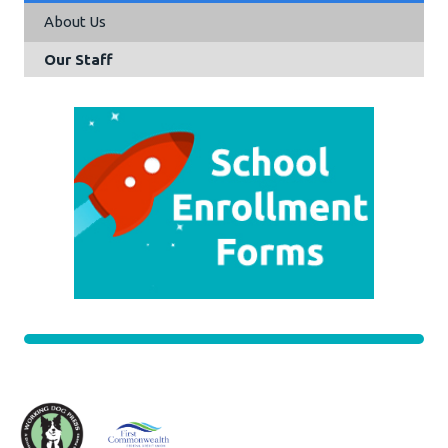
About Us
Our Staff