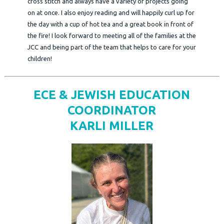
cross stitch and always have a variety of projects going
on at once. I also enjoy reading and will happily curl up for
the day with a cup of hot tea and a great book in front of
the fire! I look forward to meeting all of the families at the
JCC and being part of the team that helps to care for your
children!
ECE & JEWISH EDUCATION
COORDINATOR
KARLI MILLER