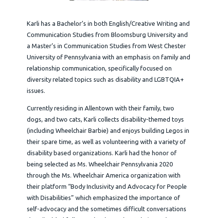
Karli has a Bachelor’s in both English/Creative Writing and
Communication Studies from Bloomsburg University and
a Master’s in Communication Studies from West Chester
University of Pennsylvania with an emphasis on family and
relationship communication, specifically focused on
diversity related topics such as disability and LGBTQIA+
issues.
Currently residing in Allentown with their family, two
dogs, and two cats, Karli collects disability-themed toys
(including Wheelchair Barbie) and enjoys building Legos in
their spare time, as well as volunteering with a variety of
disability based organizations. Karli had the honor of
being selected as Ms. Wheelchair Pennsylvania 2020
through the Ms. Wheelchair America organization with
their platform “Body Inclusivity and Advocacy for People
with Disabilities” which emphasized the importance of
self-advocacy and the sometimes difficult conversations