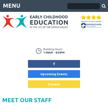
MENU
Building Hours:
7:00AM - 8:30PM
Upcoming Events
Donate
MEET OUR STAFF