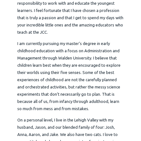
responsibility to work with and educate the youngest
learners. I feel fortunate that I have chosen a profession
that is truly a passion and that I get to spend my days with
your incredible little ones and the amazing educators who
teach at the JCC.
I am currently pursuing my master’s degree in early
childhood education with a focus on Administration and
Management through Walden University. I believe that
children learn best when they are encouraged to explore
their worlds using their five senses. Some of the best
experiences of childhood are not the carefully planned
and orchestrated activities, but rather the messy science
experiments that don’t necessarily go to plan. That is
because all of us, from infancy through adulthood, learn
so much from mess and from mistakes.
On a personal level, I live in the Lehigh Valley with my
husband, Jason, and our blended family of four: Josh,
Anna, Aaron, and Jake. We also have two cats. I love to