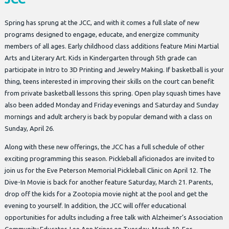
Spring has sprung at the JCC, and with it comes a full slate of new
programs designed to engage, educate, and energize community
members of all ages. Early childhood class additions feature Mini Martial
Arts and Literary Art. Kids in Kindergarten through 5th grade can
participate in Intro to 3D Printing and Jewelry Making. If basketball is your
thing, teens interested in improving their skills on the court can benefit
from private basketball lessons this spring. Open play squash times have
also been added Monday and Friday evenings and Saturday and Sunday
mornings and adult archery is back by popular demand with a class on
Sunday, April 26.
Along with these new offerings, the JCC has a full schedule of other
exciting programming this season. Pickleball aficionados are invited to
join us for the Eve Peterson Memorial Pickleball Clinic on April 12. The
Dive-In Movie is back for another feature Saturday, March 21. Parents,
drop off the kids for a Zootopia movie night at the pool and get the
evening to yourself. In addition, the JCC will offer educational
opportunities for adults including a free talk with Alzheimer’s Association