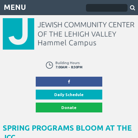
MENU
Building Hours:
7:00AM - 8:30PM
Daily Schedule
Donate
SPRING PROGRAMS BLOOM AT THE
JCC