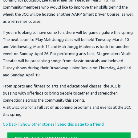
Community Educator, Lee Ann Kriner on Tuesday, March 10. For
community members who would like to improve their skills behind the
wheel, the JCC will be hosting another AARP Smart Driver Course, as well
as a refresher course.
If you’re looking to have some fun, there will be games galore this spring.
The next Learn to Play Mah Jongg class will be held Tuesday, March 10
and Wednesday, March 11 and Mah Jongg Madness is back for another
event on Sunday, April 26. For performing arts fans, Stagemakers Youth
Theater will be presenting songs from classic musicals and beloved
Disney shows during their Broadway Junior Revue on Thursday, April 16
and Sunday, April 19.
From sports and fitness to arts and educational classes, the JCC is
buzzing with offerings to bring people together and strengthen
connections across the community this spring.
Visit lvjcc.org for a full list of upcoming programs and events at the JCC
this spring.
Go back
|
Show other stories
|
Send this page to a friend