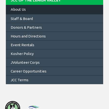
JCC OF THE LEHIGH VALLEY
About Us
Staff & Board
Donors & Partners
Hours and Directions
Event Rentals
Kosher Policy
JVolunteer Corps
Career Opportunities
JCC Terms