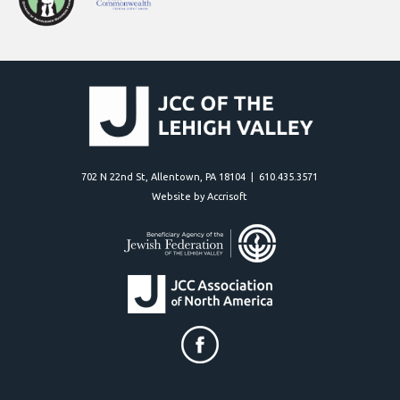
702 N 22nd St, Allentown, PA 18104 | 610.435.3571
Website by Accrisoft