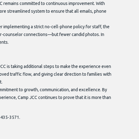
C remains committed to continuous improvement. With
re streamlined system to ensure that all emails, phone
 implementing a strict no-cell-phone policy for staff, the
r-counselor connections—but fewer candid photos. In
ents.
CC is taking additional steps to make the experience even
ed traffic flow, and giving clear direction to families with
t.
mmitment to growth, communication, and excellence. By
xperience, Camp JCC continues to prove that it is more than
0-435-3571.