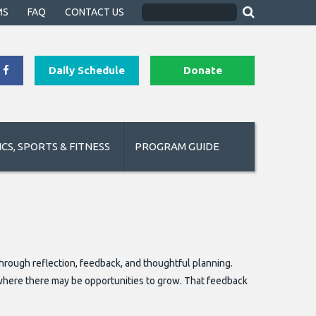
MS
FAQ
CONTACT US
Daily Schedule
Donate
CS, SPORTS & FITNESS
PROGRAM GUIDE
ough reflection, feedback, and thoughtful planning.
where there may be opportunities to grow. That feedback