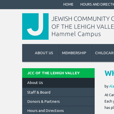
HOME
HOURS AND DIRECT
ABOUT US
MEMBERSHIP
CHILDCAR
WH
JCC OF THE LEHIGH VALLEY
About Us
by
Al
Staff & Board
At Ca
Donors & Partners
Each 
has p
Hours and Directions