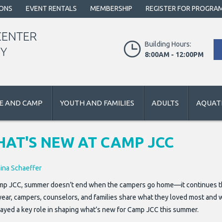
IONS
EVENT RENTALS
MEMBERSHIP
REGISTER FOR PROGRA
Building Hours:
8:00AM - 12:00PM
E AND CAMP
YOUTH AND FAMILIES
ADULTS
AQUATI
AT'S NEW AT CAMP JCC
aina Schaeffer
mp JCC, summer doesn’t end when the campers go home—it continues thr
year, campers, counselors, and families share what they loved most and 
layed a key role in shaping what’s new for Camp JCC this summer.