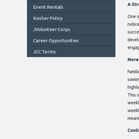
A Str
Event Rentals
One o
Kosher Policy
notic
JVolunteer Corps
succe
devel
Career Opportunities
engag
JCC Terms
More 
Famili
swimmi
highli
This 
weekly
weekl
meanin
Cont