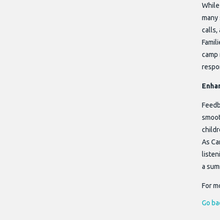
While
many 
calls,
Famili
camp 
respo
Enhan
Feedb
smooth
childr
As Ca
listen
a sum
For mo
Go ba