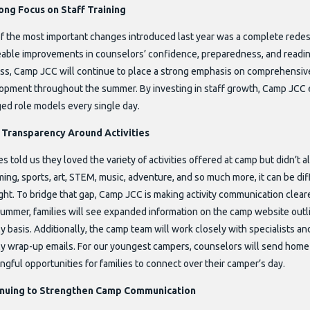
ong Focus on Staff Training
f the most important changes introduced last year was a complete redesi
eable improvements in counselors’ confidence, preparedness, and readin
ss, Camp JCC will continue to place a strong emphasis on comprehensive
opment throughout the summer. By investing in staff growth, Camp JCC 
ed role models every single day.
Transparency Around Activities
es told us they loved the variety of activities offered at camp but didn’t 
ng, sports, art, STEM, music, adventure, and so much more, it can be dif
ght. To bridge that gap, Camp JCC is making activity communication clear
summer, families will see expanded information on the camp website outlin
 basis. Additionally, the camp team will work closely with specialists an
y wrap-up emails. For our youngest campers, counselors will send home 
gful opportunities for families to connect over their camper’s day.
inuing to Strengthen Camp Communication