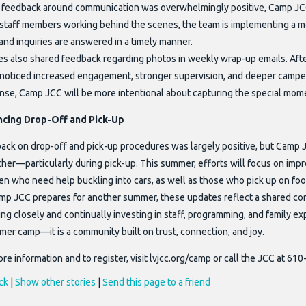
 feedback around communication was overwhelmingly positive, Camp JC
staff members working behind the scenes, the team is implementing a mo
 and inquiries are answered in a timely manner.
es also shared feedback regarding photos in weekly wrap-up emails. After
noticed increased engagement, stronger supervision, and deeper campe
nse, Camp JCC will be more intentional about capturing the special mom
cing Drop-Off and Pick-Up
ack on drop-off and pick-up procedures was largely positive, but Camp J
er—particularly during pick-up. This summer, efforts will focus on improv
en who need help buckling into cars, as well as those who pick up on foo
mp JCC prepares for another summer, these updates reflect a shared co
ing closely and continually investing in staff, programming, and family e
mer camp—it is a community built on trust, connection, and joy.
re information and to register, visit lvjcc.org/camp or call the JCC at 61
ck
|
Show other stories
|
Send this page to a friend