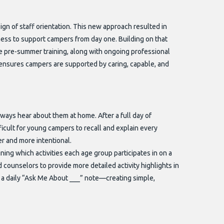
gn of staff orientation. This new approach resulted in
ess to support campers from day one. Building on that
 pre-summer training, along with ongoing professional
ensures campers are supported by caring, capable, and
always hear about them at home. After a full day of
ficult for young campers to recall and explain every
er and more intentional.
ing which activities each age group participates in on a
d counselors to provide more detailed activity highlights in
a daily “Ask Me About ___” note—creating simple,