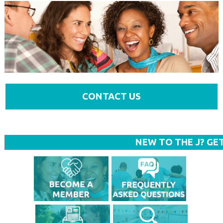
CONTACT US
NEW TO THE J? GE