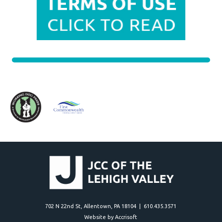
702 N 22nd St, Allentown, PA 18104 | 610.435.3571
Website by Accrisoft