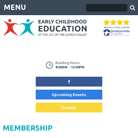
MENU
Building Hours:
8:00AM - 12:00PM
Upcoming Events
Donate
MEMBERSHIP