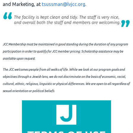
and Marketing, at
tsussman@lvjcc.org
.
JCC Membership must be maintained in good standing during the duration of any program
participation in order to qualify for JCC member pricing.
Scholarship assistance may be
available upon request.
The JCC welcomes people from all walks of life. While we look at our program goals and
objectives through a Jewish lens, we do not discriminate on the basis of economic, racial,
cultural, ethnic, religious, linguistic or physical differences. We are open to all regardless of
sexual orientation or political beliefs.