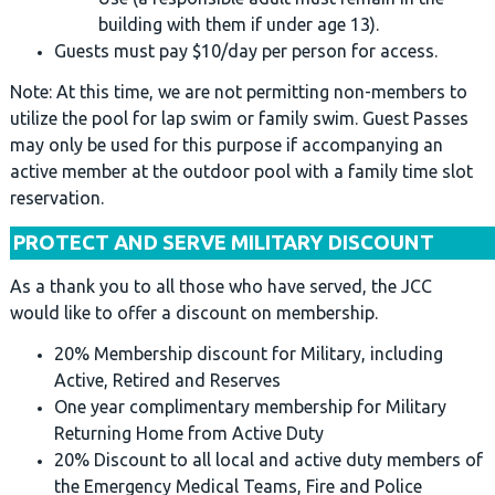
building with them if under age 13).
Guests must pay $10/day per person for access.
Note: At this time, we are not permitting non-members to
utilize the pool for lap swim or family swim. Guest Passes
may only be used for this purpose if accompanying an
active member at the outdoor pool with a family time slot
reservation.
PROTECT AND SERVE MILITARY DISCOUNT
As a thank you to all those who have served, the JCC
would like to offer a discount on membership.
20% Membership discount for Military, including
Active, Retired and Reserves
One year complimentary membership for Military
Returning Home from Active Duty
20% Discount to all local and active duty members of
the Emergency Medical Teams, Fire and Police