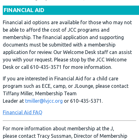
FINANCIAL AID
Financial aid options are available for those who may not
be able to afford the cost of JCC programs and
membership. The financial application and supporting
documents must be submitted with a membership
application for review. Our Welcome Desk staff can assist
you with your request. Please stop by the JCC Welcome
Desk or call 610-435-3571 for more information.
If you are interested in Financial Aid for a child care
program such as ECE, camp, or JLounge, please contact
Tiffany Miller, Membership Team
Leader at
tmiller@lvjcc.org
or 610-435-5371.
Financial Aid FAQ
For more information about membership at the J,
please contact Tracy Sussman, Director of Membership