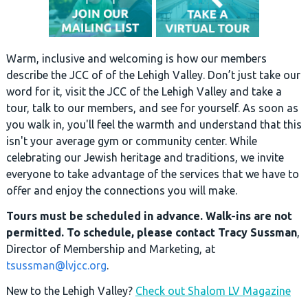
Warm, inclusive and welcoming is how our members
describe the JCC of of the Lehigh Valley. Don’t just take our
word for it, visit the JCC of the Lehigh Valley and take a
tour, talk to our members, and see for yourself. As soon as
you walk in, you'll feel the warmth and understand that this
isn't your average gym or community center. While
celebrating our Jewish heritage and traditions, we invite
everyone to take advantage of the services that we have to
offer and enjoy the connections you will make.
Tours must be scheduled in advance. Walk-ins are not
permitted. To schedule, please contact Tracy Sussman
,
Director of Membership and Marketing, at
tsussman@lvjcc.org
.
New to the Lehigh Valley?
Check out Shalom LV Magazine