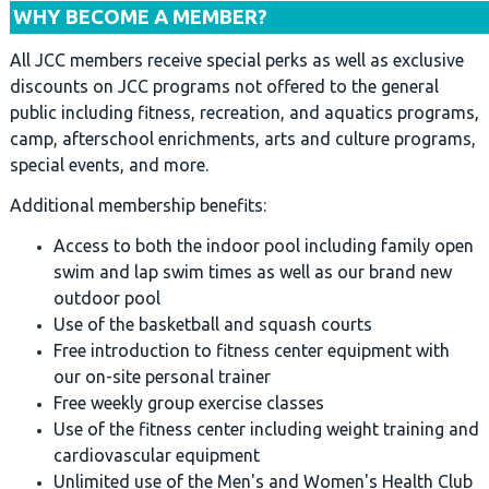
WHY BECOME A MEMBER?
All JCC members receive special perks as well as exclusive
discounts on JCC programs not offered to the general
public including fitness, recreation, and aquatics programs,
camp, afterschool enrichments, arts and culture programs,
special events, and more.
Additional membership benefits:
Access to both the indoor pool including family open
swim and lap swim times as well as our brand new
outdoor pool
Use of the basketball and squash courts
Free introduction to fitness center equipment with
our on-site personal trainer
Free weekly group exercise classes
Use of the fitness center including weight training and
cardiovascular equipment
Unlimited use of the Men's and Women's Health Club