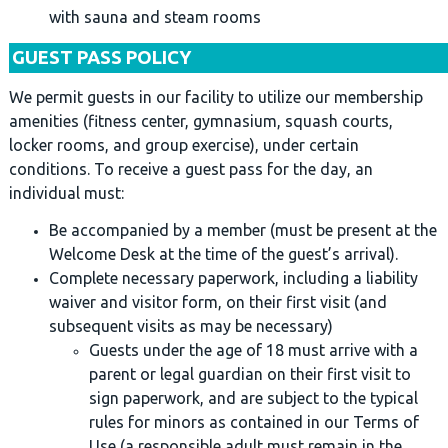
with sauna and steam rooms
GUEST PASS POLICY
We permit guests in our facility to utilize our membership
amenities (fitness center, gymnasium, squash courts,
locker rooms, and group exercise), under certain
conditions. To receive a guest pass for the day, an
individual must:
Be accompanied by a member (must be present at the
Welcome Desk at the time of the guest’s arrival).
Complete necessary paperwork, including a liability
waiver and visitor form, on their first visit (and
subsequent visits as may be necessary)
Guests under the age of 18 must arrive with a
parent or legal guardian on their first visit to
sign paperwork, and are subject to the typical
rules for minors as contained in our Terms of
Use (a responsible adult must remain in the