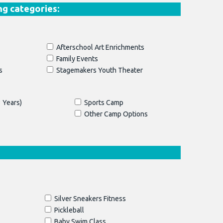
ng categories:
Afterschool Art Enrichments
Family Events
s
Stagemakers Youth Theater
 Years)
Sports Camp
Other Camp Options
Silver Sneakers Fitness
Pickleball
Baby Swim Class