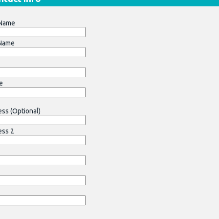
 Name
 Name
e
ss (Optional)
ess 2