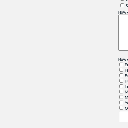
S
How 
How d
E
F
Fr
Hu
In
Ma
M
Y
Ot