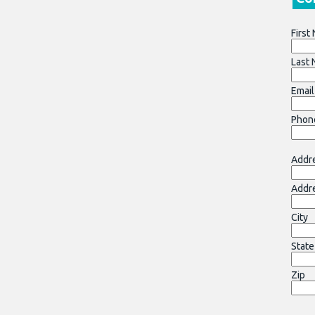
First
Last
Email
Phon
Addre
Addr
City
State
Zip