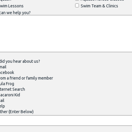
wim Lessons
Swim Team & Clinics
can we help you?
id you hear about us?
mail
acebook
om a friend or family member
la Frog
ternet Search
caroni Kid
ail
elp
her (Enter Below)