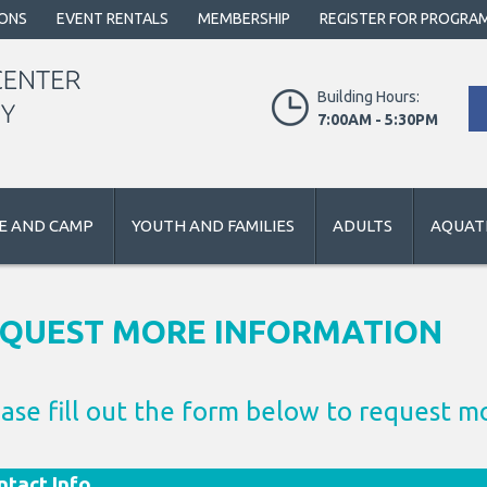
IONS
EVENT RENTALS
MEMBERSHIP
REGISTER FOR PROGRA
Building Hours:
7:00AM - 5:30PM
E AND CAMP
YOUTH AND FAMILIES
ADULTS
AQUATI
QUEST MORE INFORMATION
ase fill out the form below to request m
tact Info