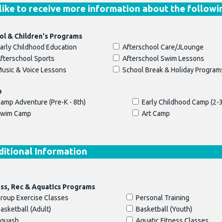
 like to receive more information about the followi
ol & Children's Programs
arly Childhood Education
Afterschool Care/JLounge
fterschool Sports
Afterschool Swim Lessons
usic & Voice Lessons
School Break & Holiday Program
p
amp Adventure (Pre-K - 8th)
Early Childhood Camp (2-3
wim Camp
Art Camp
itional Information
ess, Rec & Aquatics Programs
roup Exercise Classes
Personal Training
asketball (Adult)
Basketball (Youth)
quash
Aquatic Fitness Classes