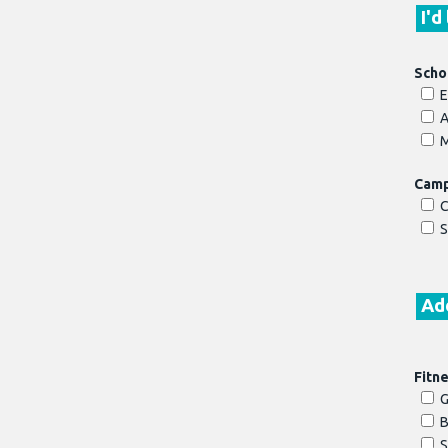
I'd
Scho
E
A
M
Cam
C
S
Add
Fitn
G
B
S