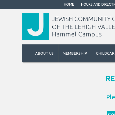
HOME
HOURS AND DIRECT
ABOUT US
MEMBERSHIP
CHILDCAR
RE
Ple
Con