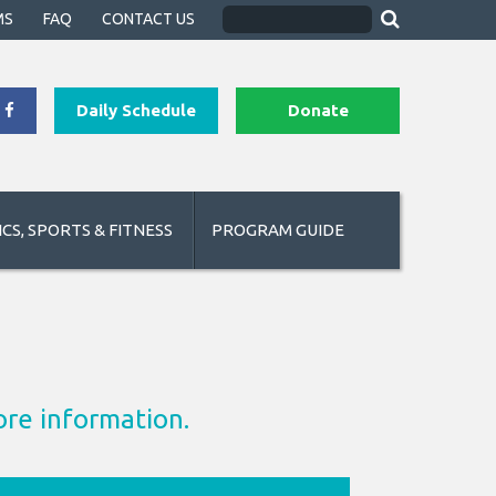
MS
FAQ
CONTACT US
Daily Schedule
Donate
CS, SPORTS & FITNESS
PROGRAM GUIDE
ore information.