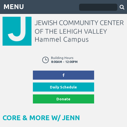
MENU
Building Hours:
8:00AM - 12:00PM
Daily Schedule
Donate
CORE & MORE W/ JENN