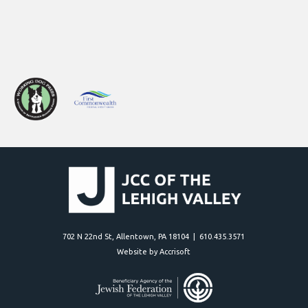
702 N 22nd St, Allentown, PA 18104 | 610.435.3571
Website by Accrisoft