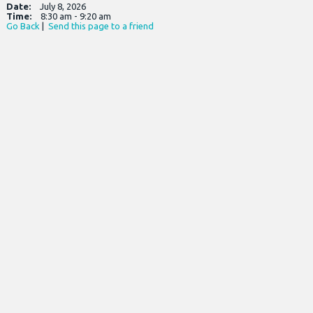
Date:
July 8, 2026
Time:
8:30 am - 9:20 am
Go Back
|
Send this page to a friend