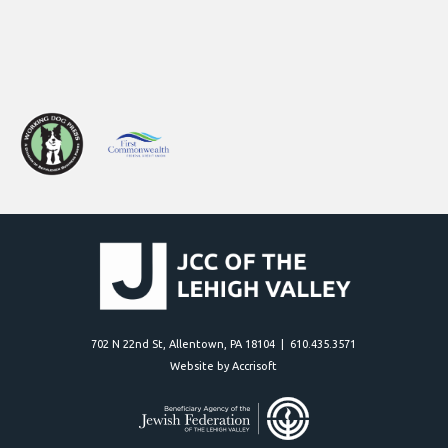
702 N 22nd St, Allentown, PA 18104 | 610.435.3571
Website by Accrisoft