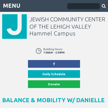
MENU
Building Hours:
7:00AM - 5:30PM
Daily Schedule
Donate
BALANCE & MOBILITY W/ DANIELLE