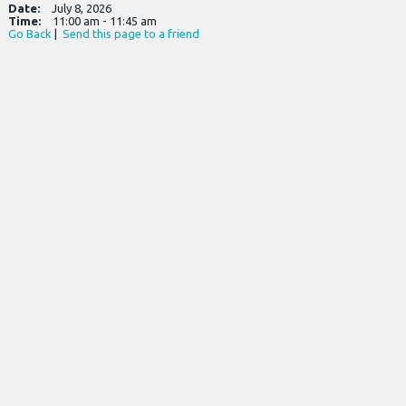
Date:
July 8, 2026
Time:
11:00 am - 11:45 am
Go Back
|
Send this page to a friend