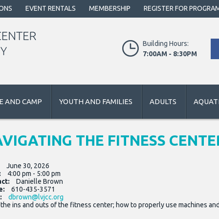
IONS
EVENT RENTALS
MEMBERSHIP
REGISTER FOR PROGRA
Building Hours:
7:00AM - 8:30PM
E AND CAMP
YOUTH AND FAMILIES
ADULTS
AQUATI
VIGATING THE FITNESS CENTE
:
June 30, 2026
:
4:00 pm - 5:00 pm
act:
Danielle Brown
e:
610-435-3571
:
dbrown@lvjcc.org
the ins and outs of the fitness center; how to properly use machines and