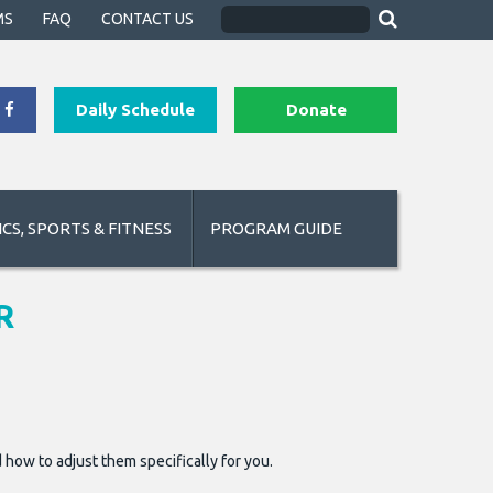
MS
FAQ
CONTACT US
Daily Schedule
Donate
CS, SPORTS & FITNESS
PROGRAM GUIDE
R
 how to adjust them specifically for you.