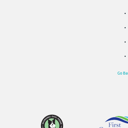
Go Ba