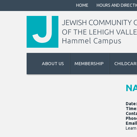
HOME
HOURS AND DIRECT
ABOUT US
MEMBERSHIP
CHILDCAR
NA
Date
Time
Cont
Phon
Email
Learn 