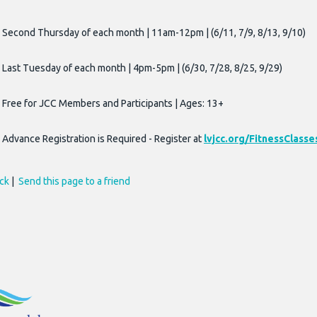
Second Thursday of each month | 11am-12pm | (6/11, 7/9, 8/13, 9/10)
Last Tuesday of each month | 4pm-5pm | (6/30, 7/28, 8/25, 9/29)
Free for JCC Members and Participants | Ages: 13+
Advance Registration is Required - Register at
lvjcc.org/FitnessClasse
ck
|
Send this page to a friend