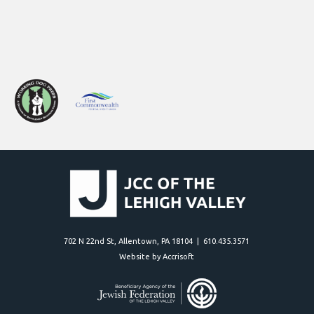
702 N 22nd St, Allentown, PA 18104 | 610.435.3571
Website by Accrisoft