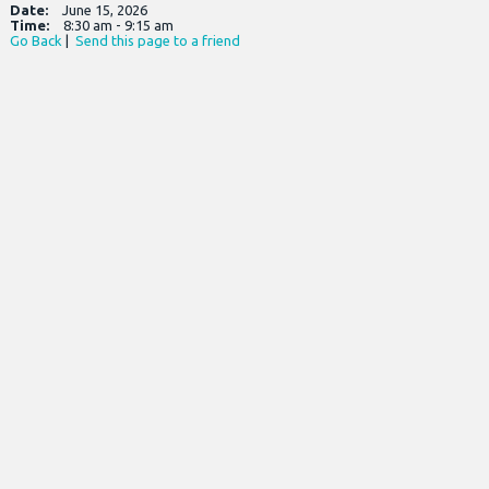
Date:
June 15, 2026
Time:
8:30 am - 9:15 am
Go Back
|
Send this page to a friend