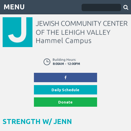
MENU
Building Hours:
8:00AM - 12:00PM
Daily Schedule
Donate
STRENGTH W/ JENN