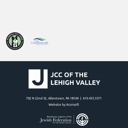
702 N 22nd St, Allentown, PA 18104 | 610.435.3571
Website by Accrisoft