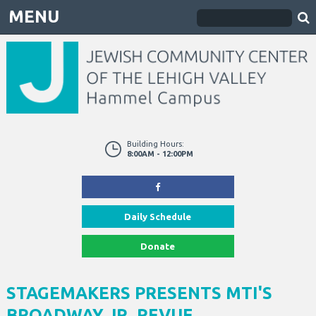
MENU
Building Hours:
8:00AM - 12:00PM
Daily Schedule
Donate
STAGEMAKERS PRESENTS MTI'S
BROADWAY JR. REVUE