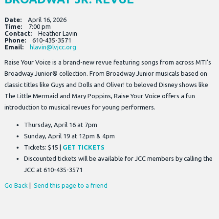
Date:
April 16, 2026
Time:
7:00 pm
Contact:
Heather Lavin
Phone:
610-435-3571
Email:
hlavin@lvjcc.org
Raise Your Voice is a brand-new revue featuring songs from across MTI's
Broadway Junior® collection. From Broadway Junior musicals based on
classic titles like Guys and Dolls and Oliver! to beloved Disney shows like
The Little Mermaid and Mary Poppins, Raise Your Voice offers a fun
introduction to musical revues for young performers.
Thursday, April 16 at 7pm
Sunday, April 19 at 12pm & 4pm
Tickets: $15 |
GET TICKETS
Discounted tickets will be available for JCC members by calling the
JCC at 610-435-3571
Go Back
|
Send this page to a friend