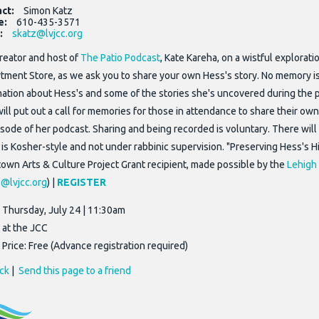
act:
Simon Katz
e:
610-435-3571
:
skatz@lvjcc.org
creator and host of
The Patio Podcast
, Kate Kareha, on a wistful explora
tment Store, as we ask you to share your own Hess's story. No memory is t
mation about Hess's and some of the stories she's uncovered during the p
will put out a call for memories for those in attendance to share their o
sode of her podcast. Sharing and being recorded is voluntary. There will 
 is Kosher-style and not under rabbinic supervision. "Preserving Hess's 
town Arts & Culture Project Grant recipient, made possible by the
Lehigh 
@lvjcc.org
) |
REGISTER
Thursday, July 24 | 11:30am
at the JCC
Price: Free (Advance registration required)
ck
|
Send this page to a friend