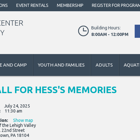
IONS
EVENT RENTALS
MEMBERSHIP
REGISTER FOR PROGRA
Building Hours:
8:00AM - 12:00PM
E AND CAMP
YOUTH AND FAMILIES
ADULTS
AQUATI
LL FOR HESS'S MEMORIES
:
July 24, 2025
:
11:30 am
ion:
Show map
f the Lehigh Valley
. 22nd Street
town, PA 18104