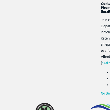
Cont
Phon
Email
Join 
Depar
infor
Kate 
an epi
event
Allen
(
skatz
Go Ba