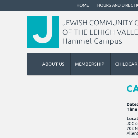
HOME
HOURS AND DIRECT
ABOUT US
MEMBERSHIP
CHILDCAR
CA
Date
Time
Locat
JCC o
702 N
Allen