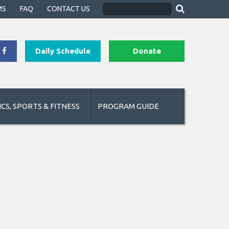
MS
FAQ
CONTACT US
Daily Schedule
Donate
CS, SPORTS & FITNESS
PROGRAM GUIDE