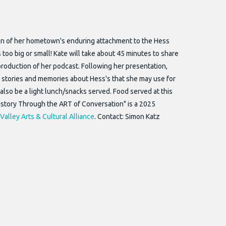
tion of her hometown's enduring attachment to the Hess
oo big or small! Kate will take about 45 minutes to share
roduction of her podcast. Following her presentation,
wn stories and memories about Hess's that she may use for
also be a light lunch/snacks served. Food served at this
History Through the ART of Conversation" is a 2025
Valley Arts & Cultural Alliance
. Contact: Simon Katz